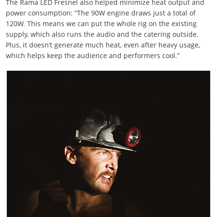
The Rama LED Fresnel also helped minimize heat output and
power consumption: “The 90W engine draws just a total of
120W. This means we can put the whole rig on the existing
supply, which also runs the audio and the catering outside.
Plus, it doesn’t generate much heat, even after heavy usage,
which helps keep the audience and performers cool.”