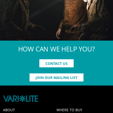
HOW CAN WE HELP YOU?
CONTACT US
JOIN OUR MAILING LIST
ABOUT
WHERE TO BUY