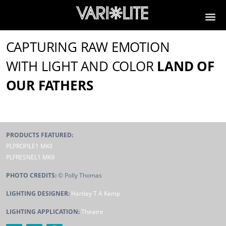
CAPTURING RAW EMOTION
WITH LIGHT AND COLOR
LAND OF
OUR FATHERS
PRODUCTS FEATURED:
PLPROFILE1 MKII
PLFRESNEL1 MKII
PHOTO CREDITS:
© Polly Thomas
LIGHTING DESIGNER:
Hartley T A Kemp
LIGHTING APPLICATION:
Theatre