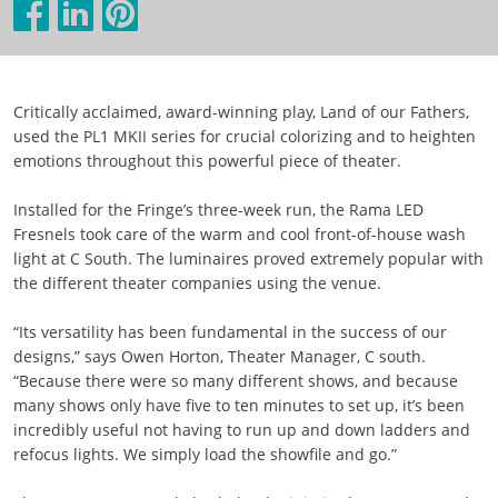
Critically acclaimed, award-winning play, Land of our Fathers,
used the PL1 MKII series for crucial colorizing and to heighten
emotions throughout this powerful piece of theater.
Installed for the Fringe’s three-week run, the Rama LED
Fresnels took care of the warm and cool front-of-house wash
light at C South. The luminaires proved extremely popular with
the different theater companies using the venue.
“Its versatility has been fundamental in the success of our
designs,” says Owen Horton, Theater Manager, C south.
“Because there were so many different shows, and because
many shows only have five to ten minutes to set up, it’s been
incredibly useful not having to run up and down ladders and
refocus lights. We simply load the showfile and go.”