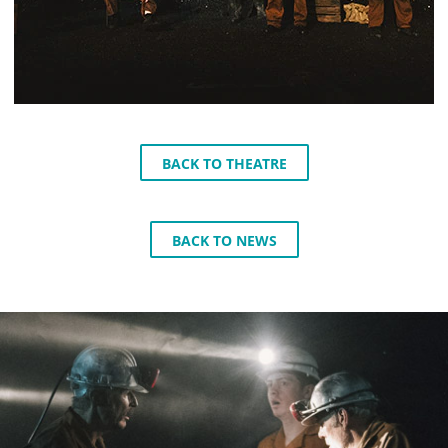
BACK TO THEATRE
BACK TO NEWS