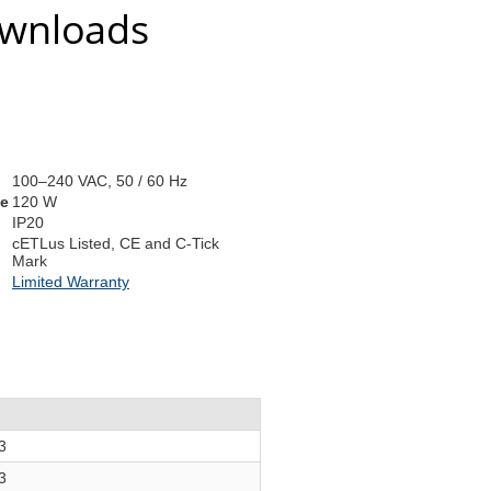
ownloads