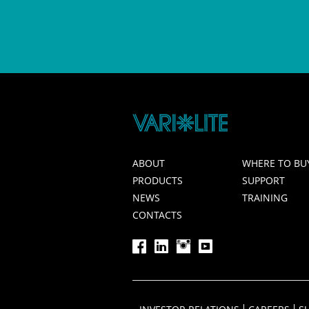
ABOUT
WHERE TO BU
PRODUCTS
SUPPORT
NEWS
TRAINING
CONTACTS