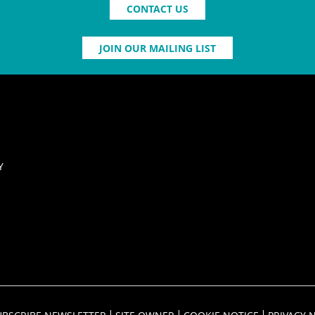
CONTACT US
JOIN OUR MAILING LIST
Y