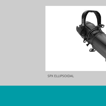
SPX ELLIPSOIDAL