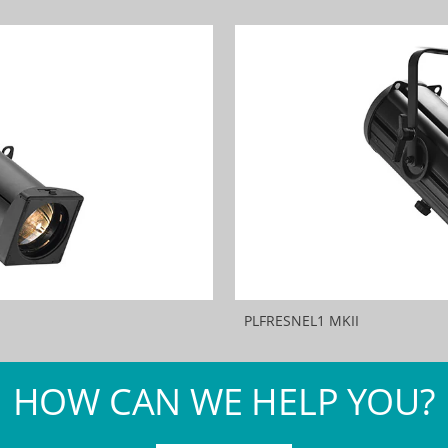
PLFRESNEL1 MKII
HOW CAN WE HELP YOU?