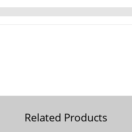
Related Products