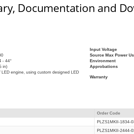
ry, Documentation and D