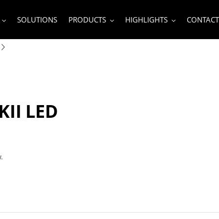
SOLUTIONS
PRODUCTS
HIGHLIGHTS
CONTACT
KII LED
w.