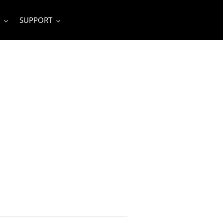
SUPPORT