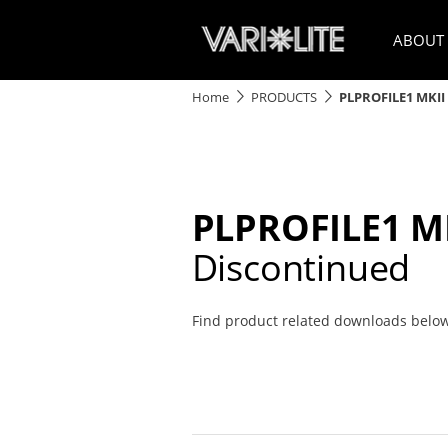
ABOUT
Home
PRODUCTS
PLPROFILE1 MKII
PLPROFILE1 M
Discontinued
Find product related downloads belo