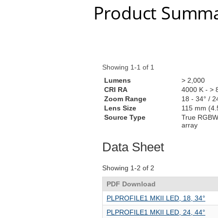
Product Summa