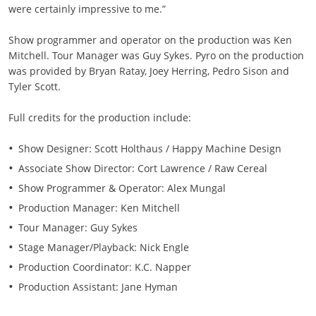
were certainly impressive to me.”
Show programmer and operator on the production was Ken
Mitchell. Tour Manager was Guy Sykes. Pyro on the production
was provided by Bryan Ratay, Joey Herring, Pedro Sison and
Tyler Scott.
Full credits for the production include:
Show Designer: Scott Holthaus / Happy Machine Design
Associate Show Director: Cort Lawrence / Raw Cereal
Show Programmer & Operator: Alex Mungal
Production Manager: Ken Mitchell
Tour Manager: Guy Sykes
Stage Manager/Playback: Nick Engle
Production Coordinator: K.C. Napper
Production Assistant: Jane Hyman