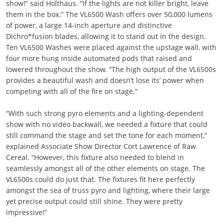
show!” said Holthaus. “If the lights are not killer bright, leave
them in the box.” The VL6500 Wash offers over 50,000 lumens
of power, a large 14-inch aperture and distinctive
Dichro*fusion blades, allowing it to stand out in the design.
Ten VL6500 Washes were placed against the upstage wall, with
four more hung inside automated pods that raised and
lowered throughout the show. “The high output of the VL6500s
provides a beautiful wash and doesn’t lose its’ power when
competing with all of the fire on stage.”
“With such strong pyro elements and a lighting-dependent
show with no video backwall, we needed a fixture that could
still command the stage and set the tone for each moment,”
explained Associate Show Director Cort Lawrence of Raw
Cereal. “However, this fixture also needed to blend in
seamlessly amongst all of the other elements on stage. The
VL6500s could do just that. The fixtures fit here perfectly
amongst the sea of truss pyro and lighting, where their large
yet precise output could still shine. They were pretty
impressive!”