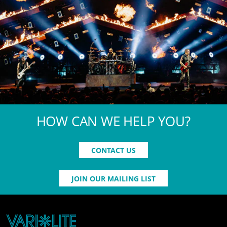
HOW CAN WE HELP YOU?
CONTACT US
JOIN OUR MAILING LIST