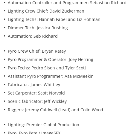
Automation Controller and Programmer: Sebastian Richard
Lighting Crew Chief: David Zuckerman
Lighting Techs: Hannah Fabel and Liz Hohman
Dimmer Tech: Jessica Rushing
Automation: Seb Richard
Pyro Crew Chief: Bryan Ratay
Pyro Programmer & Operator: Joey Herring
Pyro Techs: Pedro Sison and Tyler Scott
Assistant Pyro Programmer: Asa McMeekin
Fabricator: James Whittley
Set Carpenter: Scott Norvold
Scenic fabricator: Jeff Wickley
Riggers: Jeremy Caldwell (Lead) and Colin Wood
Lighting: Premier Global Production
Pyro: Pyro Pete / ImageSFX