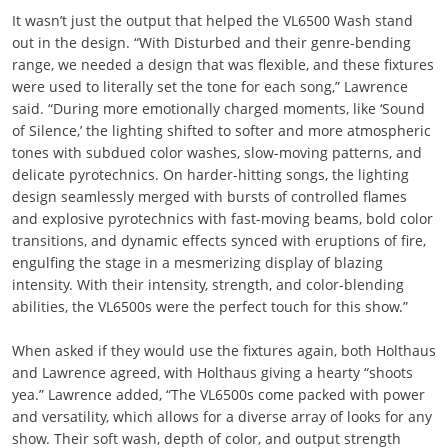
It wasn’t just the output that helped the VL6500 Wash stand
out in the design. “With Disturbed and their genre-bending
range, we needed a design that was flexible, and these fixtures
were used to literally set the tone for each song,” Lawrence
said. “During more emotionally charged moments, like ‘Sound
of Silence,’ the lighting shifted to softer and more atmospheric
tones with subdued color washes, slow-moving patterns, and
delicate pyrotechnics. On harder-hitting songs, the lighting
design seamlessly merged with bursts of controlled flames
and explosive pyrotechnics with fast-moving beams, bold color
transitions, and dynamic effects synced with eruptions of fire,
engulfing the stage in a mesmerizing display of blazing
intensity. With their intensity, strength, and color-blending
abilities, the VL6500s were the perfect touch for this show.”
When asked if they would use the fixtures again, both Holthaus
and Lawrence agreed, with Holthaus giving a hearty “shoots
yea.” Lawrence added, “The VL6500s come packed with power
and versatility, which allows for a diverse array of looks for any
show. Their soft wash, depth of color, and output strength