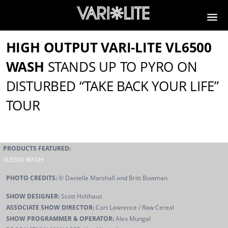
HIGH OUTPUT VARI-LITE VL6500
WASH
STANDS UP TO PYRO ON
DISTURBED “TAKE BACK YOUR LIFE”
TOUR
PRODUCTS FEATURED:
VL6500 WASH
PHOTO CREDITS:
© Danielle Marshall and Britt Bowman
SHOW DESIGNER:
Scott Holthaus
ASSOCIATE SHOW DIRECTOR:
Cort Lawrence / Raw Cereal
SHOW PROGRAMMER & OPERATOR:
Alex Mungal