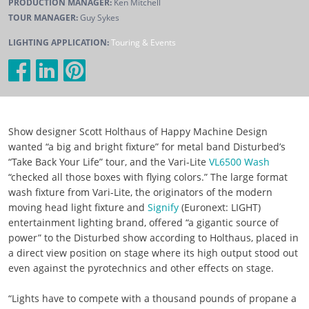
PRODUCTION MANAGER:
Ken Mitchell
TOUR MANAGER:
Guy Sykes
LIGHTING APPLICATION:
Touring & Events
Show designer Scott Holthaus of Happy Machine Design
wanted “a big and bright fixture” for metal band Disturbed’s
“Take Back Your Life” tour, and the Vari-Lite
VL6500 Wash
“checked all those boxes with flying colors.” The large format
wash fixture from Vari-Lite, the originators of the modern
moving head light fixture and
Signify
(Euronext: LIGHT)
entertainment lighting brand, offered “a gigantic source of
power” to the Disturbed show according to Holthaus, placed in
a direct view position on stage where its high output stood out
even against the pyrotechnics and other effects on stage.
“Lights have to compete with a thousand pounds of propane a