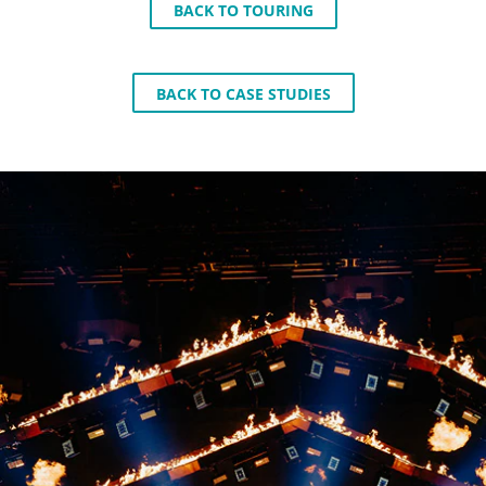
BACK TO TOURING
BACK TO CASE STUDIES