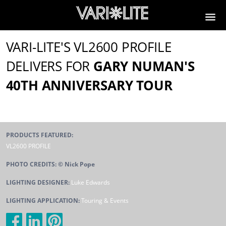
VARI-LITE'S VL2600 PROFILE
DELIVERS FOR
GARY NUMAN'S
40TH ANNIVERSARY TOUR
PRODUCTS FEATURED:
VL2600 PROFILE
PHOTO CREDITS: © Nick Pope
LIGHTING DESIGNER:
Luke Edwards
LIGHTING APPLICATION:
Touring & Events