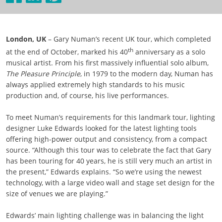
London, UK
– Gary Numan’s recent UK tour, which completed
th
at the end of October, marked his 40
anniversary as a solo
musical artist. From his first massively influential solo album,
The Pleasure Principle
, in 1979 to the modern day, Numan has
always applied extremely high standards to his music
production and, of course, his live performances.
To meet Numan’s requirements for this landmark tour, lighting
designer Luke Edwards looked for the latest lighting tools
offering high-power output and consistency, from a compact
source. “Although this tour was to celebrate the fact that Gary
has been touring for 40 years, he is still very much an artist in
the present,” Edwards explains. “So we’re using the newest
technology, with a large video wall and stage set design for the
size of venues we are playing.”
Edwards’ main lighting challenge was in balancing the light