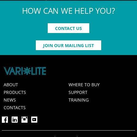
HOW CAN WE HELP YOU?
CONTACT US
JOIN OUR MAILING LIST
ABOUT
WHERE TO BUY
PRODUCTS
SUPPORT
NEWS
TRAINING
CONTACTS