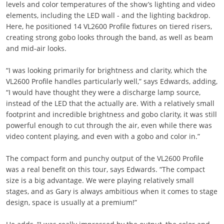
levels and color temperatures of the show’s lighting and video
elements, including the LED wall - and the lighting backdrop.
Here, he positioned 14 VL2600 Profile fixtures on tiered risers,
creating strong gobo looks through the band, as well as beam
and mid-air looks.
“I was looking primarily for brightness and clarity, which the
VL2600 Profile handles particularly well,” says Edwards, adding,
“I would have thought they were a discharge lamp source,
instead of the LED that the actually are. With a relatively small
footprint and incredible brightness and gobo clarity, it was still
powerful enough to cut through the air, even while there was
video content playing, and even with a gobo and color in.”
The compact form and punchy output of the VL2600 Profile
was a real benefit on this tour, says Edwards. “The compact
size is a big advantage. We were playing relatively small
stages, and as Gary is always ambitious when it comes to stage
design, space is usually at a premium!”