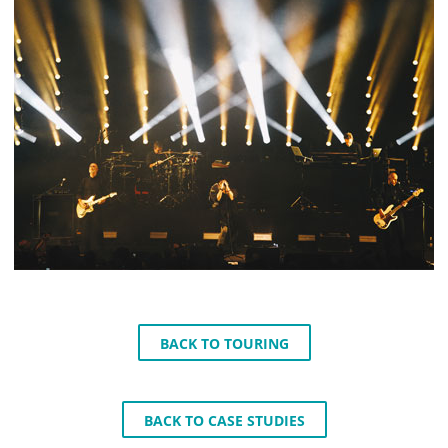
BACK TO TOURING
BACK TO CASE STUDIES