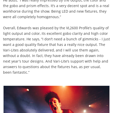
He adds, “I was really impressed by the output, the color and
the gobo and prism effects. It’s a very decent spot and is a real
workhorse during the show. Being LED and new fixtures, they
were all completely homogenous.”
Overall, Edwards was pleased by the VL2600 Profile’s quality of
light output and color, its excellent gobo clarity and high color
temperature. He says, “I don’t need a bunch of gimmicks - I just
want a good quality fixture that has a really nice output. The
Vari-Lites absolutely delivered, and I will use them again,
without a doubt. In fact, they have already been drawn into
next year’s tour designs. And Vari-Lite’s support with help and
answers to questions about the fixtures has, as per usual,
been fantastic.”