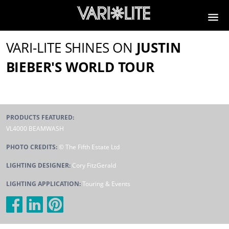
VARI-LITE SHINES ON
JUSTIN
BIEBER'S WORLD TOUR
PRODUCTS FEATURED:
VL4000 BEAMWASH
PHOTO CREDITS:
© The Fifth Estate Ltd
LIGHTING DESIGNER:
Cory FitzGerald
LIGHTING APPLICATION:
Touring & Events