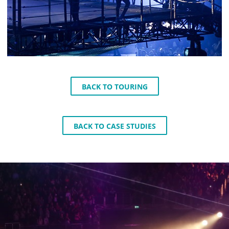
BACK TO TOURING
BACK TO CASE STUDIES