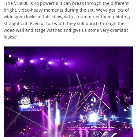
“The VL4000 is so powerful it can break through the different
bright, video-heavy moments during the set. We’ve got lots of
wide gobo looks in this show, with a number of them pointing
straight out. Even at full width they still punch through the
video wall and stage washes and give us some very dramatic
looks.”