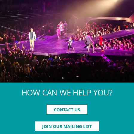
HOW CAN WE HELP YOU?
CONTACT US
JOIN OUR MAILING LIST