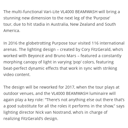
The multi-functional Vari-Lite VL4000 BEAMWASH will bring a
stunning new dimension to the next leg of the ‘Purpose’
tour, due to hit stadia in Australia, New Zealand and South
America.
In 2016 the globetrotting Purpose tour visited 116 international
arenas. The lighting design – created by Cory FitzGerald, who’s
worked with Beyoncé and Bruno Mars – featured a constantly
morphing canopy of light in varying ‘pop’ colors, featuring
beat-perfect dynamic effects that work in sync with striking
video content.
The design will be reworked for 2017, when the tour plays at
outdoor venues, and the VL4000 BEAMWASH luminaire will
again play a key role: “There’s not anything else out there that’s
a good substitute for all the roles it performs in the show,” says
lighting director Nick van Nostrand, who’s in charge of
realizing FitzGerald’s design.