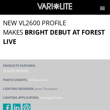
NEW VL2600 PROFILE
MAKES
BRIGHT DEBUT AT FOREST
LIVE
PRODUCTS FEATURED:
VL2600 PROFILE
PHOTO CREDITS:
© Pearce Hire
LIGHTING DESIGNER:
Jamie Thompson
LIGHTING APPLICATION:
Touring & Events