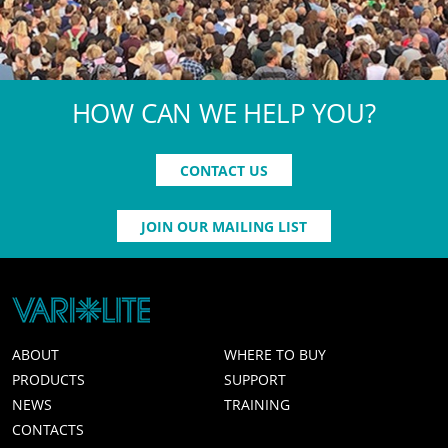
HOW CAN WE HELP YOU?
CONTACT US
JOIN OUR MAILING LIST
ABOUT
WHERE TO BUY
PRODUCTS
SUPPORT
NEWS
TRAINING
CONTACTS