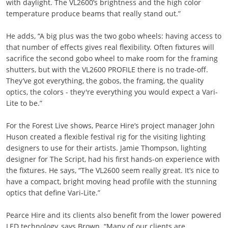
with daylight. The VL2600’s brightness and the high color
temperature produce beams that really stand out.”
He adds, “A big plus was the two gobo wheels: having access to
that number of effects gives real flexibility. Often fixtures will
sacrifice the second gobo wheel to make room for the framing
shutters, but with the VL2600 PROFILE there is no trade-off.
They’ve got everything, the gobos, the framing, the quality
optics, the colors - they're everything you would expect a Vari-
Lite to be.”
For the Forest Live shows, Pearce Hire’s project manager John
Huson created a flexible festival rig for the visiting lighting
designers to use for their artists. Jamie Thompson, lighting
designer for The Script, had his first hands-on experience with
the fixtures. He says, “The VL2600 seem really great. It’s nice to
have a compact, bright moving head profile with the stunning
optics that define Vari-Lite.”
Pearce Hire and its clients also benefit from the lower powered
LED technology, says Brown. “Many of our clients are