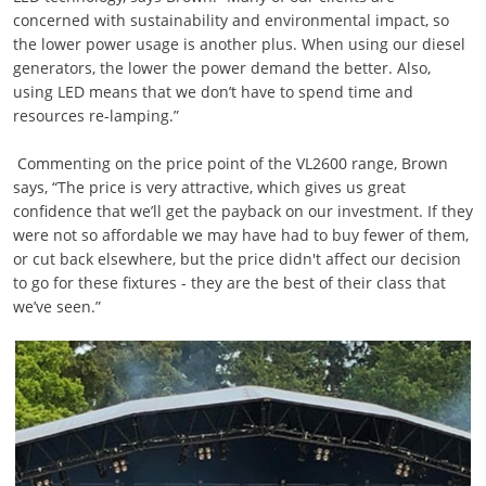
concerned with sustainability and environmental impact, so
the lower power usage is another plus. When using our diesel
generators, the lower the power demand the better. Also,
using LED means that we don’t have to spend time and
resources re-lamping.”
Commenting on the price point of the VL2600 range, Brown
says, “The price is very attractive, which gives us great
confidence that we’ll get the payback on our investment. If they
were not so affordable we may have had to buy fewer of them,
or cut back elsewhere, but the price didn't affect our decision
to go for these fixtures - they are the best of their class that
we’ve seen.”