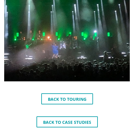
BACK TO TOURING
BACK TO CASE STUDIES