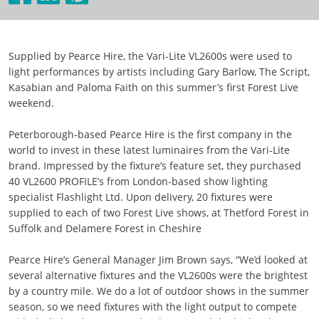
Supplied by Pearce Hire, the Vari-Lite VL2600s were used to
light performances by artists including Gary Barlow, The Script,
Kasabian and Paloma Faith on this summer’s first Forest Live
weekend.
Peterborough-based Pearce Hire is the first company in the
world to invest in these latest luminaires from the Vari-Lite
brand. Impressed by the fixture’s feature set, they purchased
40 VL2600 PROFILE’s from London-based show lighting
specialist Flashlight Ltd. Upon delivery, 20 fixtures were
supplied to each of two Forest Live shows, at Thetford Forest in
Suffolk and Delamere Forest in Cheshire
Pearce Hire’s General Manager Jim Brown says, “We’d looked at
several alternative fixtures and the VL2600s were the brightest
by a country mile. We do a lot of outdoor shows in the summer
season, so we need fixtures with the light output to compete