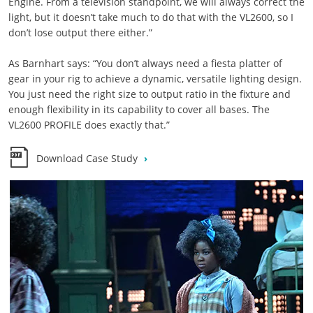
Engine. From a television standpoint, we will always correct the
light, but it doesn’t take much to do that with the VL2600, so I
don’t lose output there either.”
As Barnhart says: “You don’t always need a fiesta platter of
gear in your rig to achieve a dynamic, versatile lighting design.
You just need the right size to output ratio in the fixture and
enough flexibility in its capability to cover all bases. The
VL2600 PROFILE does exactly that.”
Download Case Study