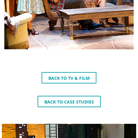
BACK TO TV & FILM
BACK TO CASE STUDIES