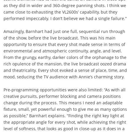
as they did in wider and 360-degree panning shots. I think we
came close to exhausting the VL2600s’ capability, but they
performed impeccably. I don’t believe we had a single failure.”
Amazingly, Barnhart had just one full, sequential run through
of the show, before the live broadcast. This was his main
opportunity to ensure that every shot made sense in terms of
environmental and atmospheric continuity, angle, and level.
From the grungy, earthy, darker colors of the orphanage to the
rich opulence of the mansion, the live broadcast oozed drama
and theatricality. Every shot evoked a sense of place, time, and
mood, seducing the TV audience with Annie’s charming story.
Pre-programming opportunities were also limited: “As with all
creative pursuits, performer blocking and camera positions
change during the process. This means I need an adaptable
fixture, small, yet powerful enough to give me as many options
as possible,” Barnhart explains. “Finding the right key light at
the appropriate angle for every shot, while achieving the right
level of softness, that looks as good in close-up as it does in a