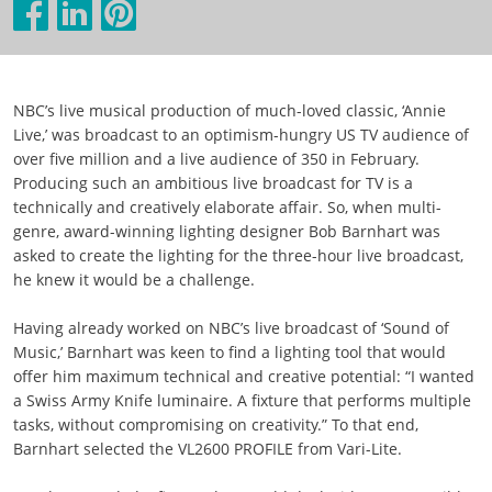
NBC’s live musical production of much-loved classic, ‘Annie
Live,’ was broadcast to an optimism-hungry US TV audience of
over five million and a live audience of 350 in February.
Producing such an ambitious live broadcast for TV is a
technically and creatively elaborate affair. So, when multi-
genre, award-winning lighting designer Bob Barnhart was
asked to create the lighting for the three-hour live broadcast,
he knew it would be a challenge.
Having already worked on NBC’s live broadcast of ‘Sound of
Music,’ Barnhart was keen to find a lighting tool that would
offer him maximum technical and creative potential: “I wanted
a Swiss Army Knife luminaire. A fixture that performs multiple
tasks, without compromising on creativity.” To that end,
Barnhart selected the VL2600 PROFILE from Vari-Lite.