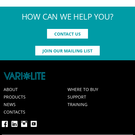
HOW CAN WE HELP YOU?
CONTACT US
JOIN OUR MAILING LIST
ABOUT
WHERE TO BUY
PRODUCTS
SUPPORT
NEWS
TRAINING
CONTACTS