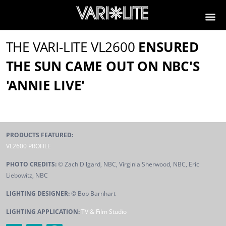
THE VARI-LITE VL2600
ENSURED
THE SUN CAME OUT ON NBC'S
'ANNIE LIVE'
PRODUCTS FEATURED:
VL2600 PROFILE
PHOTO CREDITS:
© Zach Dilgard, NBC, Virginia Sherwood, NBC, Eric
Liebowitz, NBC
LIGHTING DESIGNER:
© Bob Barnhart
LIGHTING APPLICATION:
TV & Film Studio