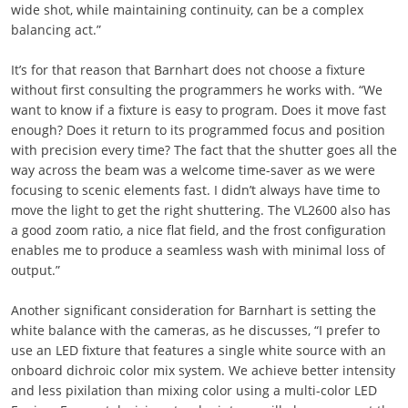
wide shot, while maintaining continuity, can be a complex
balancing act.”
It’s for that reason that Barnhart does not choose a fixture
without first consulting the programmers he works with. “We
want to know if a fixture is easy to program. Does it move fast
enough? Does it return to its programmed focus and position
with precision every time? The fact that the shutter goes all the
way across the beam was a welcome time-saver as we were
focusing to scenic elements fast. I didn’t always have time to
move the light to get the right shuttering. The VL2600 also has
a good zoom ratio, a nice flat field, and the frost configuration
enables me to produce a seamless wash with minimal loss of
output.”
Another significant consideration for Barnhart is setting the
white balance with the cameras, as he discusses, “I prefer to
use an LED fixture that features a single white source with an
onboard dichroic color mix system. We achieve better intensity
and less pixilation than mixing color using a multi-color LED