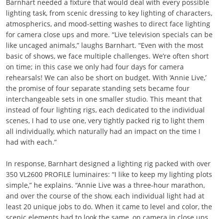
Barnhart needed a fixture that would deal with every possible
lighting task, from scenic dressing to key lighting of characters,
atmospherics, and mood-setting washes to direct face lighting
for camera close ups and more. “Live television specials can be
like uncaged animals,” laughs Barnhart. “Even with the most
basic of shows, we face multiple challenges. We’re often short
on time; in this case we only had four days for camera
rehearsals! We can also be short on budget. With ‘Annie Live,’
the promise of four separate standing sets became four
interchangeable sets in one smaller studio. This meant that
instead of four lighting rigs, each dedicated to the individual
scenes, I had to use one, very tightly packed rig to light them
all individually, which naturally had an impact on the time I
had with each.”
In response, Barnhart designed a lighting rig packed with over
350 VL2600 PROFILE luminaires: “I like to keep my lighting plots
simple,” he explains. “Annie Live was a three-hour marathon,
and over the course of the show, each individual light had at
least 20 unique jobs to do. When it came to level and color, the
scenic elements had to look the same, on camera in close ups