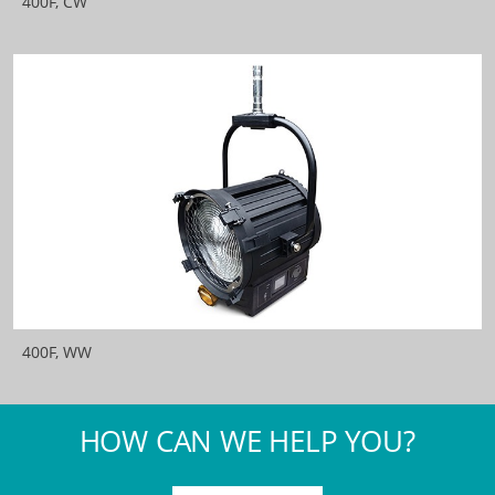
400F, CW
400F, WW
HOW CAN WE HELP YOU?