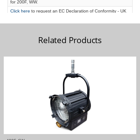
Related Products