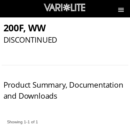
200F, WW
DISCONTINUED
Product Summary, Documentation
and Downloads