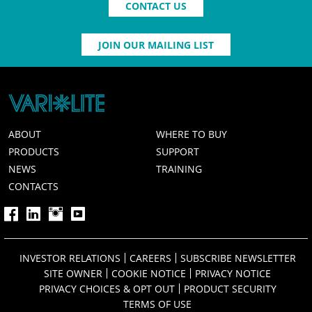
CONTACT US
JOIN OUR MAILING LIST
ABOUT
WHERE TO BUY
PRODUCTS
SUPPORT
NEWS
TRAINING
CONTACTS
INVESTOR RELATIONS
CAREERS
SUBSCRIBE NEWSLETTER
SITE OWNER
COOKIE NOTICE
PRIVACY NOTICE
PRIVACY CHOICES & OPT OUT
PRODUCT SECURITY
TERMS OF USE