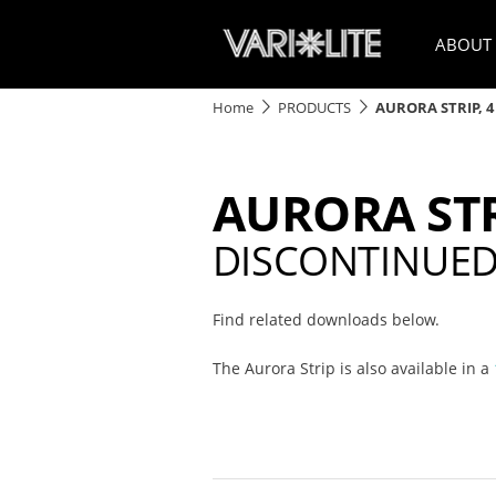
ABOUT
Home
PRODUCTS
AURORA STRIP, 4
AURORA STR
DISCONTINUE
Find related downloads below.
The Aurora Strip is also available in a