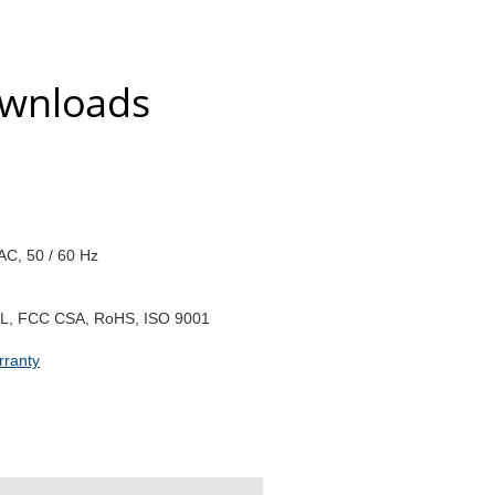
ownloads