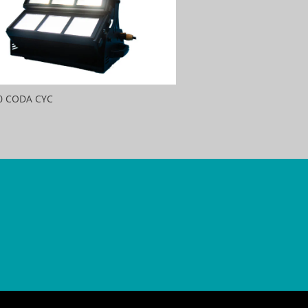
0 CODA CYC