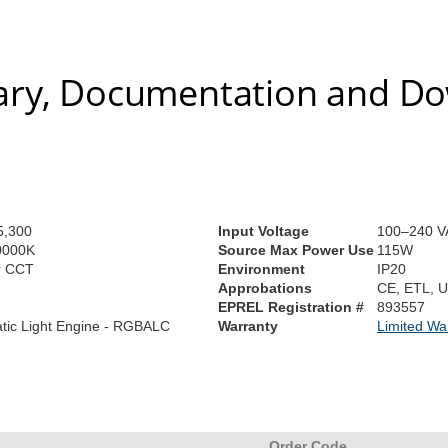
ry, Documentation and D