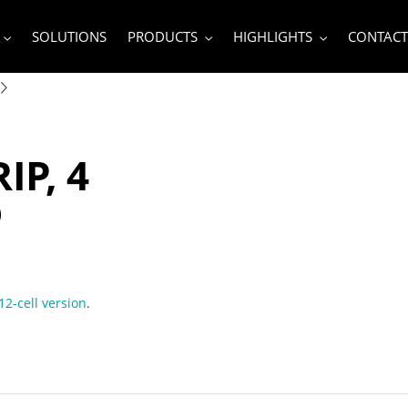
SOLUTIONS
PRODUCTS
HIGHLIGHTS
CONTACT
IP, 4
D
12-cell version
.