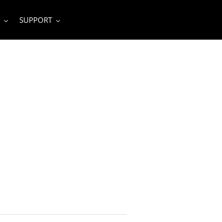
SUPPORT