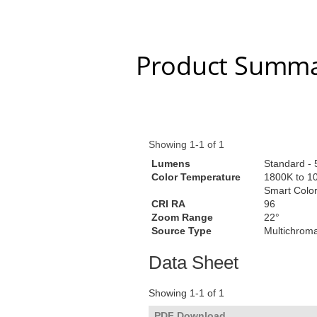
Product Summa