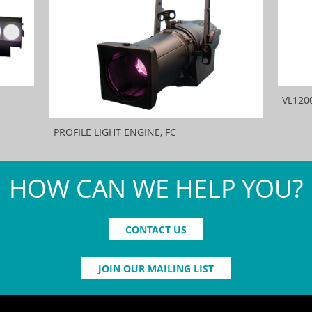
VL120
PROFILE LIGHT ENGINE, FC
HOW CAN WE HELP YOU?
CONTACT US
JOIN OUR MAILING LIST