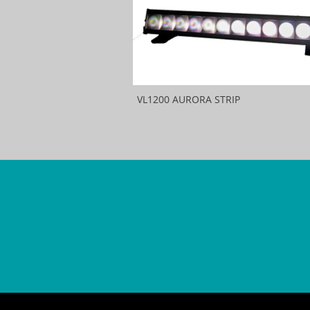
VL1200 AURORA STRIP