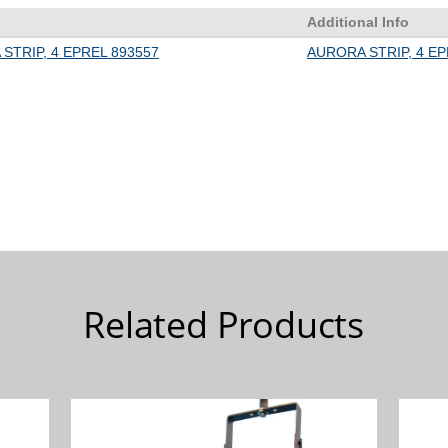
Related Products