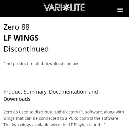
Zero 88
LF WINGS
Discontinued
Find product related downloads below
Product Summary, Documentation, and
Downloads
Zero 88 used to distribute LightFactory PC software, along with
wings that can be connected to a PC to control the software.
The two wings available were the LF Playback, and LF