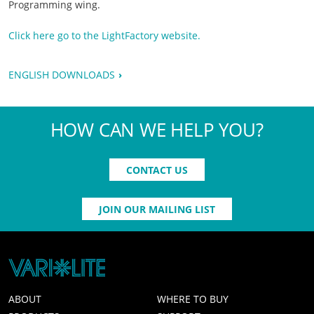
Programming wing.
Click here go to the LightFactory website.
ENGLISH DOWNLOADS
HOW CAN WE HELP YOU?
CONTACT US
JOIN OUR MAILING LIST
ABOUT
WHERE TO BUY