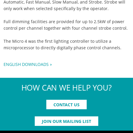
Automatic, Fast Manual, Slow Manual, and Strobe. Strobe will
only work when selected specifically by the operator.
Full dimming facilities are provided for up to 2.5kW of power
control per channel together with four channel strobe control.
The Micro 4 was the first lighting controller to utilize a
microprocessor to directly digitally phase control channels.
ENGLISH DOWNLOADS
HOW CAN WE HELP YOU?
CONTACT US
JOIN OUR MAILING LIST