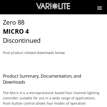
Zero 88
MICRO 4
Discontinued
Find product related downloads below
Product Summary, Documentation, and
Downloads
The Micro 4 is a microprocessor based four channel lighting
controller suitable for use in a wide range of applications.
Push button control allows four modes of operation: