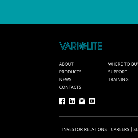
ABOUT
WHERE TO BU
PRODUCTS
SUPPORT
NEWS
TRAINING
CONTACTS
INVESTOR RELATIONS
CAREERS
S