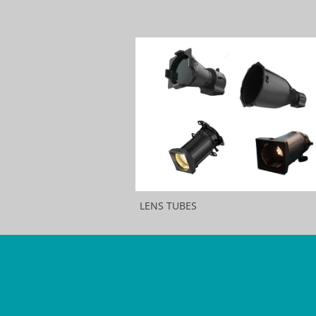
LENS TUBES