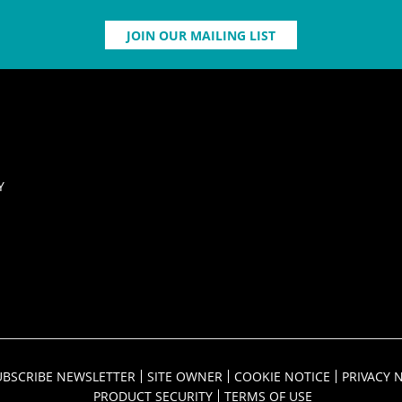
JOIN OUR MAILING LIST
Y
UBSCRIBE NEWSLETTER
SITE OWNER
COOKIE NOTICE
PRIVACY 
PRODUCT SECURITY
TERMS OF USE