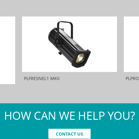
PLFRESNEL1 MKII
PLPRO
HOW CAN WE HELP YOU?
CONTACT US