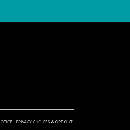
NOTICE
PRIVACY CHOICES & OPT OUT