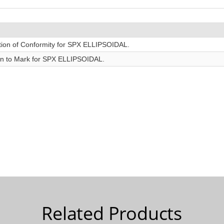
Related Products