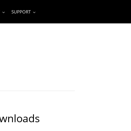
SUPPORT
ownloads