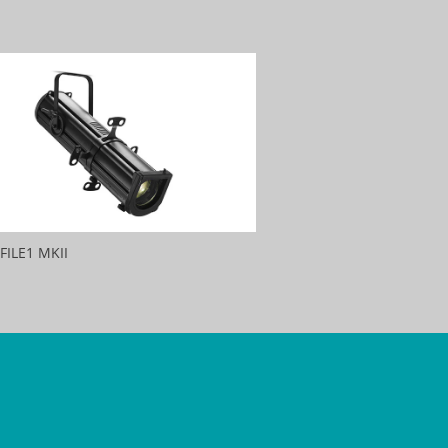
FILE1 MKII