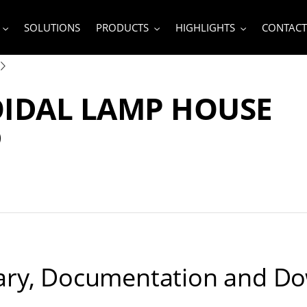
SOLUTIONS
PRODUCTS
HIGHLIGHTS
CONTACT
OIDAL LAMP HOUSE
D
ry, Documentation and D