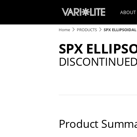
ABOUT
Home
PRODUCTS
SPX ELLIPSOIDAL
SPX ELLIPS
DISCONTINUE
Product Summa