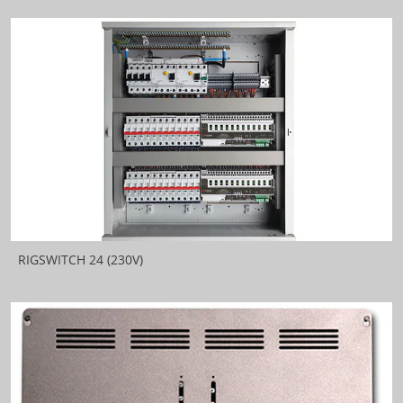
RIGSWITCH 24 (230V)