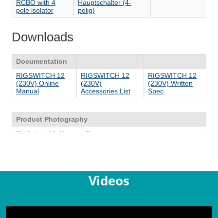
Videos