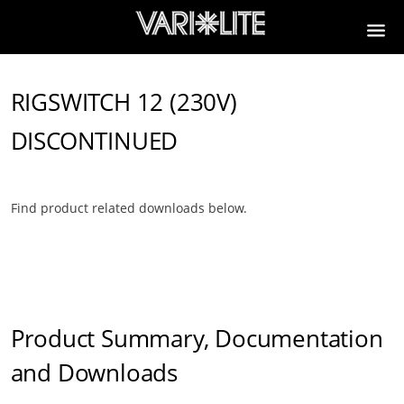
RIGSWITCH 12 (230V)
DISCONTINUED
Find product related downloads below.
Product Summary, Documentation
and Downloads