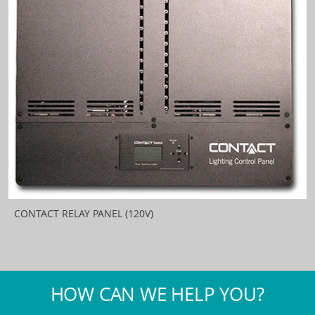
CONTACT RELAY PANEL (120V)
HOW CAN WE HELP YOU?