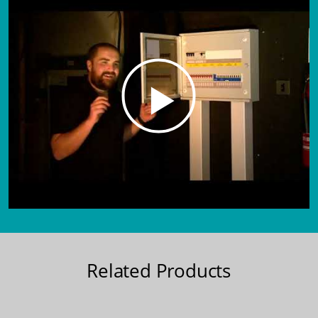
Related Products