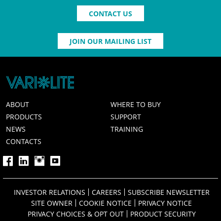
CONTACT US
JOIN OUR MAILING LIST
ABOUT
WHERE TO BUY
PRODUCTS
SUPPORT
NEWS
TRAINING
CONTACTS
INVESTOR RELATIONS
CAREERS
SUBSCRIBE NEWSLETTER
SITE OWNER
COOKIE NOTICE
PRIVACY NOTICE
PRIVACY CHOICES & OPT OUT
PRODUCT SECURITY