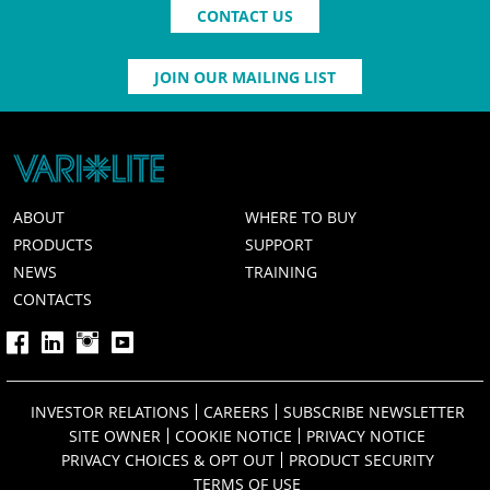
CONTACT US
JOIN OUR MAILING LIST
ABOUT
WHERE TO BUY
PRODUCTS
SUPPORT
NEWS
TRAINING
CONTACTS
INVESTOR RELATIONS
CAREERS
SUBSCRIBE NEWSLETTER
SITE OWNER
COOKIE NOTICE
PRIVACY NOTICE
PRIVACY CHOICES & OPT OUT
PRODUCT SECURITY
TERMS OF USE