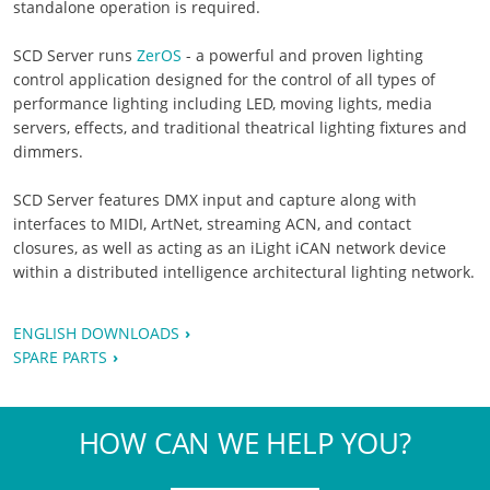
standalone operation is required.
SCD Server runs
ZerOS
- a powerful and proven lighting
control application designed for the control of all types of
performance lighting including LED, moving lights, media
servers, effects, and traditional theatrical lighting fixtures and
dimmers.
SCD Server features DMX input and capture along with
interfaces to MIDI, ArtNet, streaming ACN, and contact
closures, as well as acting as an iLight iCAN network device
within a distributed intelligence architectural lighting network.
ENGLISH DOWNLOADS
SPARE PARTS
HOW CAN WE HELP YOU?