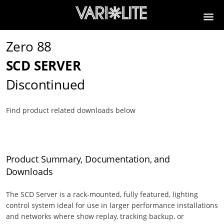
Zero 88
SCD SERVER
Discontinued
Find product related downloads below
Product Summary, Documentation, and
Downloads
The SCD Server is a rack-mounted, fully featured, lighting
control system ideal for use in larger performance installations
and networks where show replay, tracking backup, or