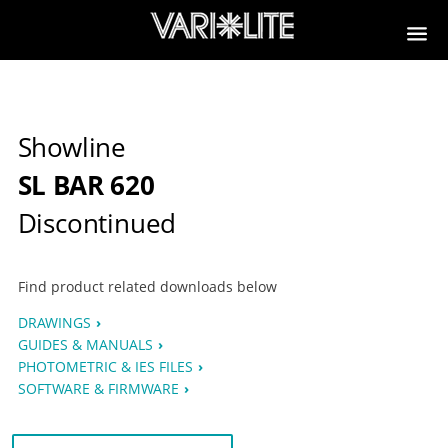
Showline
SL BAR 620
Discontinued
Find product related downloads below
DRAWINGS
GUIDES & MANUALS
PHOTOMETRIC & IES FILES
SOFTWARE & FIRMWARE