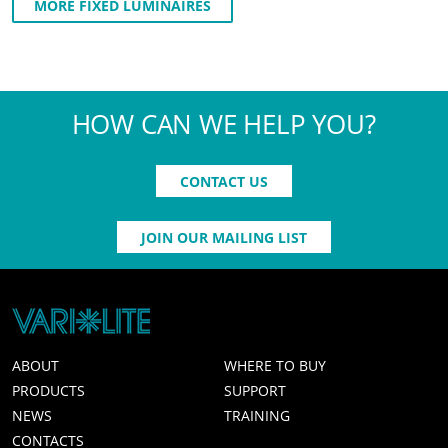
MORE FIXED LUMINAIRES
HOW CAN WE HELP YOU?
CONTACT US
JOIN OUR MAILING LIST
ABOUT
WHERE TO BUY
PRODUCTS
SUPPORT
NEWS
TRAINING
CONTACTS