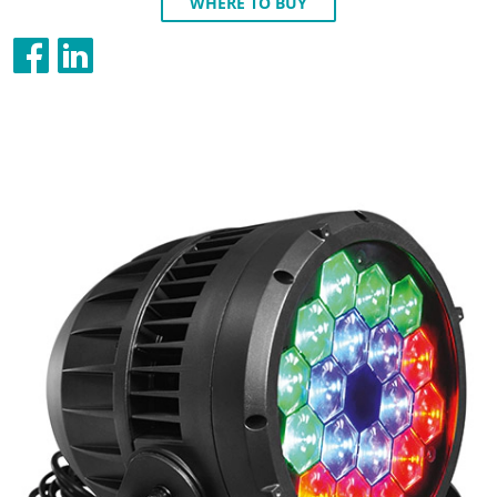
WHERE TO BUY