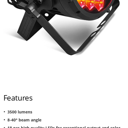
Features
3500 lumens
8-40° beam angle
18 pcs high quality LEDs for exceptional output and color