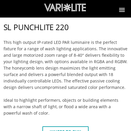
SL PUNCHLITE 220
This high output IP-rated LED PAR luminaire is the perfect
fixture for a range of wash lighting applications. The innovative
and large motorized zoom range of 8-40° delivers flexibility to
your lighting design, with options available in RGBA and RGBW.
The honeycomb lens design maximizes the light emitting
surface and delivers a powerful blended output with 18
individually controllable LEDs. The effective passive cooling
design delivers uncompromised saturated color performance.
Ideal to highlight performers, objects or building elements
with a narrow shaft of light, or flood a wide area with a
powerful wash of color.