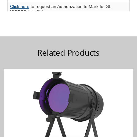
Related Products