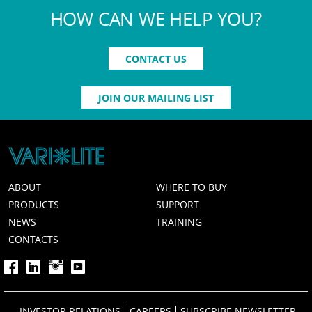
HOW CAN WE HELP YOU?
CONTACT US
JOIN OUR MAILING LIST
ABOUT
WHERE TO BUY
PRODUCTS
SUPPORT
NEWS
TRAINING
CONTACTS
INVESTOR RELATIONS
CAREERS
SUBSCRIBE NEWSLETTER