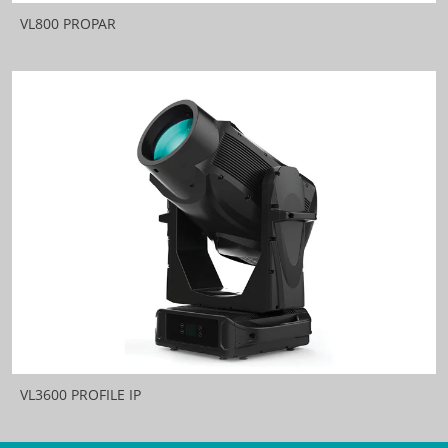
VL800 PROPAR
VL3600 PROFILE IP