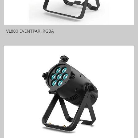
VL800 EVENTPAR, RGBA