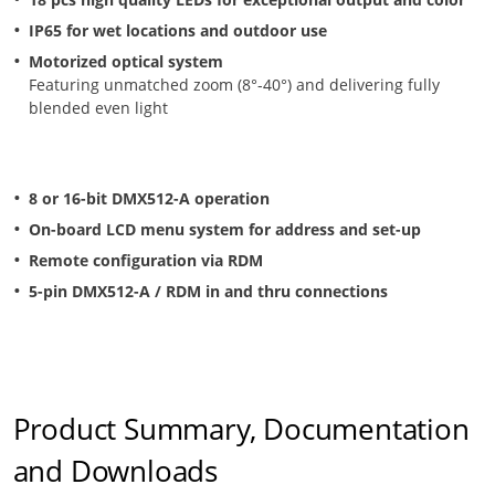
IP65 for wet locations and outdoor use
Motorized optical system
Featuring unmatched zoom (8°-40°) and delivering fully
blended even light
8 or 16-bit DMX512-A operation
On-board LCD menu system for address and set-up
Remote configuration via RDM
5-pin DMX512-A / RDM in and thru connections
Product Summary, Documentation
and Downloads