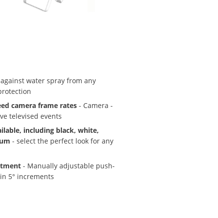
 against water spray from any
protection
eed camera frame rates
- Camera -
ive televised events
ilable, including black, white,
num
- select the perfect look for any
stment
- Manually adjustable push-
 in 5° increments