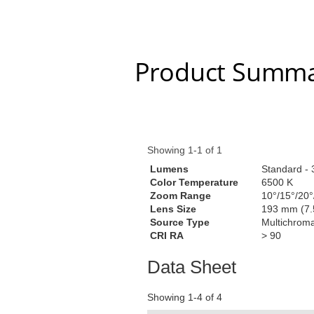
Product Summa