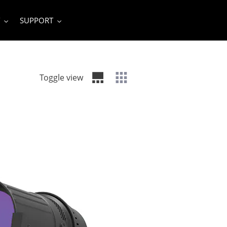
SUPPORT
Toggle view