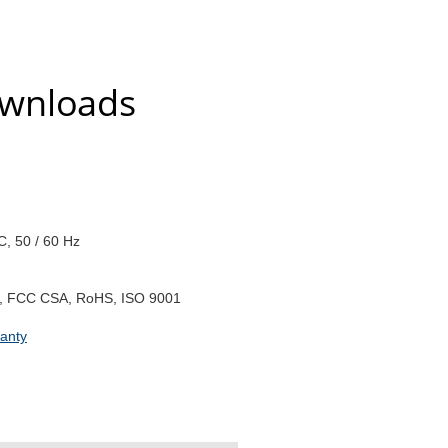
ownloads