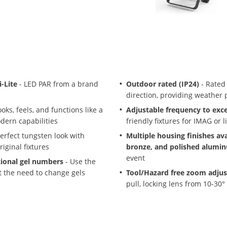
-Lite
- LED PAR from a brand
Outdoor rated (IP24)
- Rated
direction, providing weather 
oks, feels, and functions like a
Adjustable frequency to exc
odern capabilities
friendly fixtures for IMAG or l
erfect tungsten look with
Multiple housing finishes ava
iginal fixtures
bronze, and polished alumi
event
tional gel numbers
- Use the
t the need to change gels
Tool/Hazard free zoom adju
pull, locking lens from 10-30°