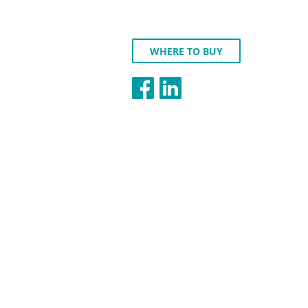
WHERE TO BUY