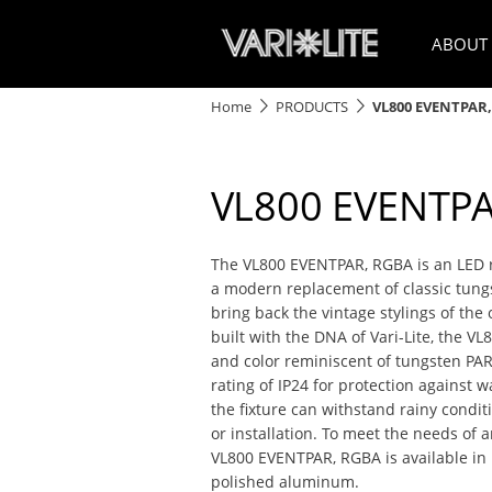
ABOUT
Home
PRODUCTS
VL800 EVENTPAR
VL800 EVENTPA
The VL800 EVENTPAR, RGBA is an LED re
a modern replacement of classic tungs
bring back the vintage stylings of the
built with the DNA of Vari-Lite, the 
and color reminiscent of tungsten PA
rating of IP24 for protection against w
the fixture can withstand rainy condit
or installation. To meet the needs of a
VL800 EVENTPAR, RGBA is available in b
polished aluminum.