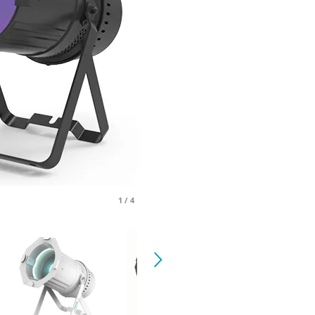
1
/
4