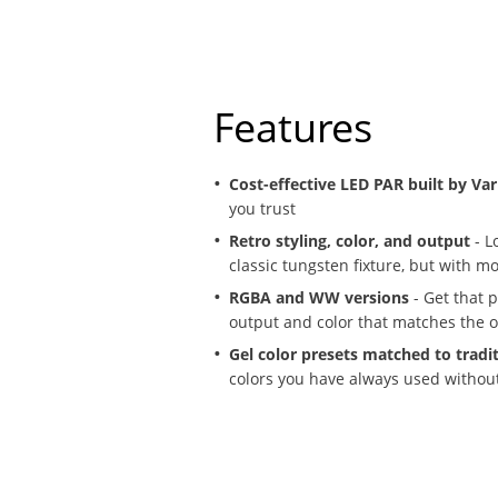
Features
Cost-effective LED PAR built by Vari
you trust
Retro styling, color, and output
- Lo
classic tungsten fixture, but with m
RGBA and WW versions
- Get that p
output and color that matches the or
Gel color presets matched to tradi
colors you have always used withou