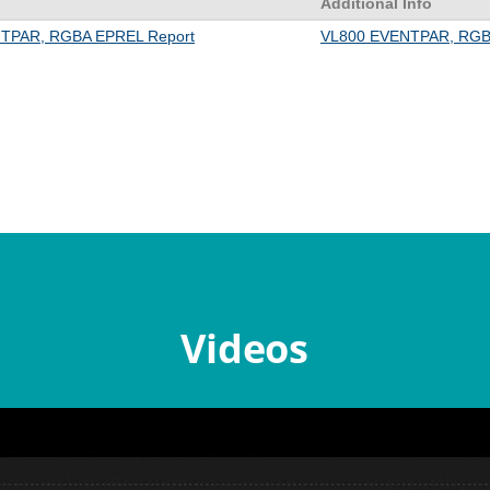
Videos