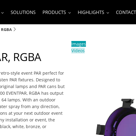
SOLUTIONS
PRODUCTS
HIGHLIGHTS
CONTACT
, RGBA
Images
Videos
R, RGBA
tro-style event PAR perfect for
ten PAR fixtures. Designed to
 original lamps and PAR cans but
VL800 EVENTPAR, RGBA has output
R 64 lamps. With an outdoor
ater spray from any direction,
ions at your next outdoor event
ny installation or event, the
lack, white, bronze, or