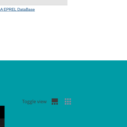
Toggle view