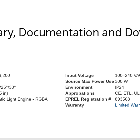
ry, Documentation and D