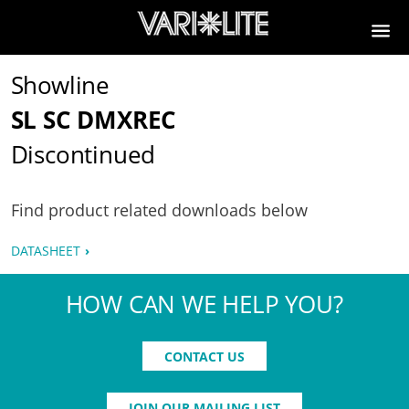
Showline
SL SC DMXREC
Discontinued
Find product related downloads below
DATASHEET
HOW CAN WE HELP YOU?
CONTACT US
JOIN OUR MAILING LIST