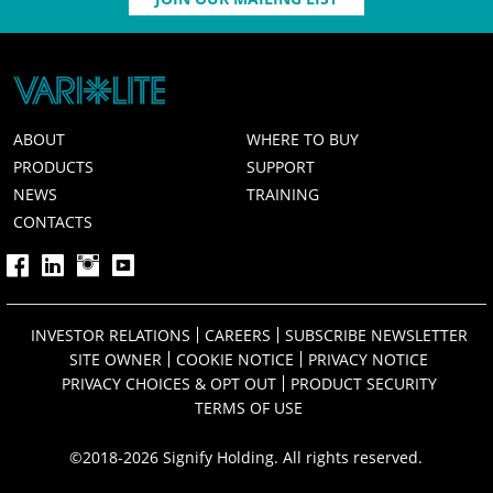
ABOUT
WHERE TO BUY
PRODUCTS
SUPPORT
NEWS
TRAINING
CONTACTS
INVESTOR RELATIONS
CAREERS
SUBSCRIBE NEWSLETTER
SITE OWNER
COOKIE NOTICE
PRIVACY NOTICE
PRIVACY CHOICES & OPT OUT
PRODUCT SECURITY
TERMS OF USE
©2018-2026 Signify Holding. All rights reserved.