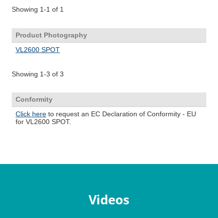
Videos