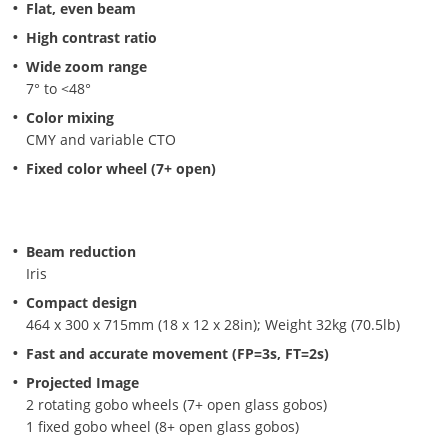
Flat, even beam
High contrast ratio
Wide zoom range
7° to <48°
Color mixing
CMY and variable CTO
Fixed color wheel (7+ open)
Beam reduction
Iris
Compact design
464 x 300 x 715mm (18 x 12 x 28in); Weight 32kg (70.5lb)
Fast and accurate movement (FP=3s, FT=2s)
Projected Image
2 rotating gobo wheels (7+ open glass gobos)
1 fixed gobo wheel (8+ open glass gobos)