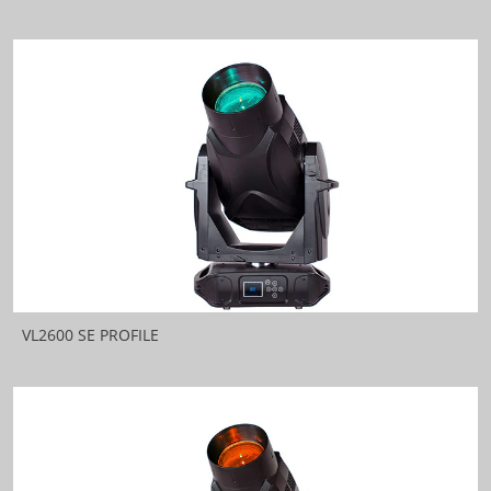
VL2600 SE PROFILE