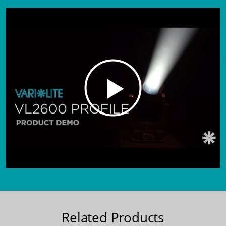
Related Products