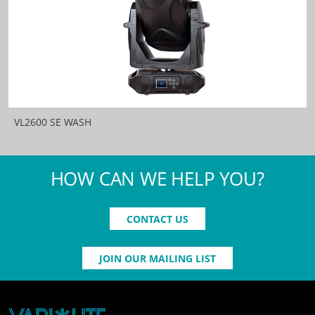
VL2600 SE WASH
HOW CAN WE HELP YOU?
CONTACT US
JOIN OUR MAILING LIST