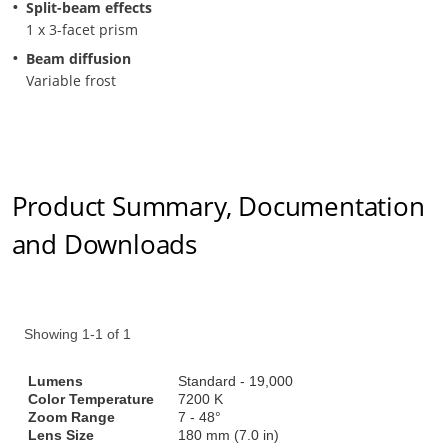
Split-beam effects
1 x 3-facet prism
Beam diffusion
Variable frost
Product Summary, Documentation
and Downloads