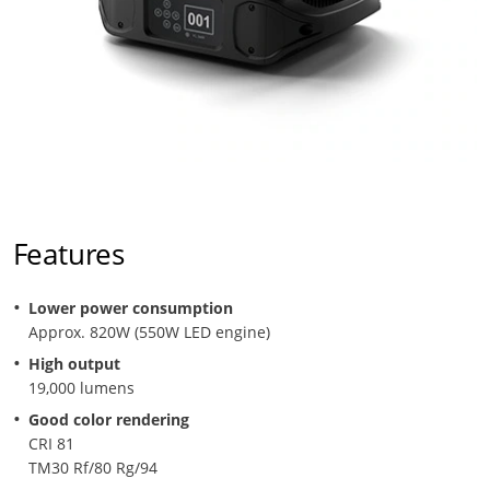
Features
Lower power consumption
Approx. 820W (550W LED engine)
High output
19,000 lumens
Good color rendering
CRI 81
TM30 Rf/80 Rg/94