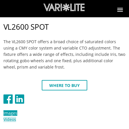
VL2600 SPOT
The VL2600 SPOT offers a broad choice of saturated colors
using a CMY color system and variable CTO adjustment. The
fixture offers a wide range of effects, including include Iris, two
rotating gobo wheels and one fixed, plus additional color
wheel, prism and variable frost.
WHERE TO BUY
Images
Videos