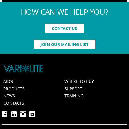
HOW CAN WE HELP YOU?
CONTACT US
JOIN OUR MAILING LIST
ABOUT
WHERE TO BUY
PRODUCTS
SUPPORT
NEWS
TRAINING
CONTACTS