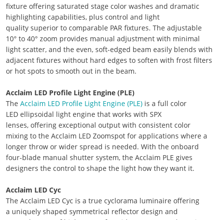
fixture offering saturated stage color washes and dramatic
highlighting capabilities, plus control and light
quality superior to comparable PAR fixtures. The adjustable
10° to 40° zoom provides manual adjustment with minimal
light scatter, and the even, soft-edged beam easily blends with
adjacent fixtures without hard edges to soften with frost filters
or hot spots to smooth out in the beam.
Acclaim LED Profile Light Engine (PLE)
The
Acclaim LED Profile Light Engine (PLE)
is a full color
LED ellipsoidal light engine that works with SPX
lenses, offering exceptional output with consistent color
mixing to the Acclaim LED Zoomspot for applications where a
longer throw or wider spread is needed. With the onboard
four-blade manual shutter system, the Acclaim PLE gives
designers the control to shape the light how they want it.
Acclaim LED Cyc
The Acclaim LED Cyc is a true cyclorama luminaire offering
a uniquely shaped symmetrical reflector design and