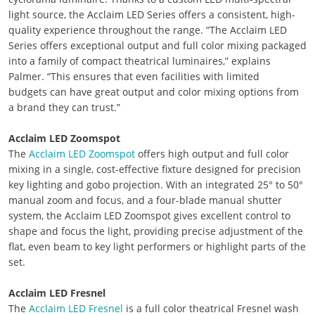
light source, the Acclaim LED Series offers a consistent, high-
quality experience throughout the range. “The Acclaim LED
Series offers exceptional output and full color mixing packaged
into a family of compact theatrical luminaires,” explains
Palmer. “This ensures that even facilities with limited
budgets can have great output and color mixing options from
a brand they can trust.”
Acclaim LED Zoomspot
The
Acclaim LED Zoomspot
offers high output and full color
mixing in a single, cost-effective fixture designed for precision
key lighting and gobo projection. With an integrated 25° to 50°
manual zoom and focus, and a four-blade manual shutter
system, the Acclaim LED Zoomspot gives excellent control to
shape and focus the light, providing precise adjustment of the
flat, even beam to key light performers or highlight parts of the
set.
Acclaim LED Fresnel
The
Acclaim LED Fresnel
is a full color theatrical Fresnel wash