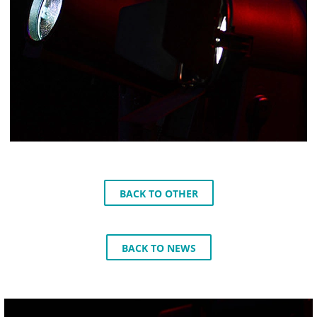
BACK TO OTHER
BACK TO NEWS