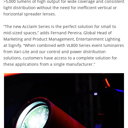
>5,000 lumens of high output for wide coverage and consistent
light distribution without the need for inefficient vertical or
horizontal spreader lenses.
“The new Acclaim Series is the perfect solution for small to
mid-sized spaces,” adds Fernand Pereira, Global Head of
Marketing and Product Management, Entertainment Lighting
at Signify. “When combined with VL800 Series event luminaires
from Vari-Lite and our control and power distribution
solutions, customers have access to a complete solution for
these applications from a single manufacturer.”