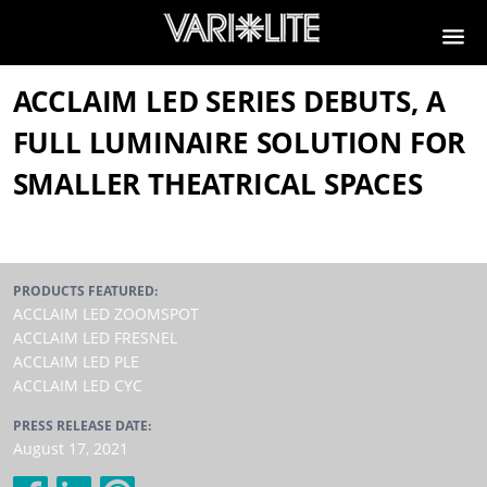
ACCLAIM LED SERIES DEBUTS, A
FULL LUMINAIRE SOLUTION FOR
SMALLER THEATRICAL SPACES
PRODUCTS FEATURED:
ACCLAIM LED ZOOMSPOT
ACCLAIM LED FRESNEL
ACCLAIM LED PLE
ACCLAIM LED CYC
PRESS RELEASE DATE:
August 17, 2021