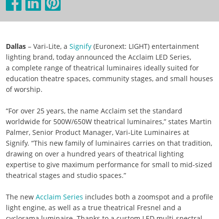
Dallas
– Vari-Lite, a
Signify
(Euronext: LIGHT) entertainment
lighting brand, today announced the Acclaim LED Series,
a complete range of theatrical luminaires ideally suited for
education theatre spaces, community stages, and small houses
of worship.
“For over 25 years, the name Acclaim set the standard
worldwide for 500W/650W theatrical luminaires,” states Martin
Palmer, Senior Product Manager, Vari-Lite Luminaires at
Signify. “This new family of luminaires carries on that tradition,
drawing on over a hundred years of theatrical lighting
expertise to give maximum performance for small to mid-sized
theatrical stages and studio spaces.”
The new
Acclaim Series
includes both a zoomspot and a profile
light engine, as well as a true theatrical Fresnel and a
cyclorama luminaire. Thanks to a custom LED multi-spectral