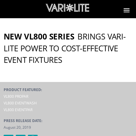
NEW VL800 SERIES
BRINGS VARI-
LITE POWER TO COST-EFFECTIVE
EVENT FIXTURES
PRODUCT FEATURED:
VL800 PROPAR
VL800 EVENTWASH
VL800 EVENTPAR
PRESS RELEASE DATE:
August 20, 2019