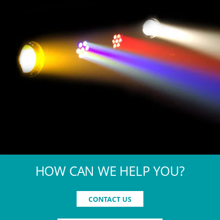
HOW CAN WE HELP YOU?
CONTACT US