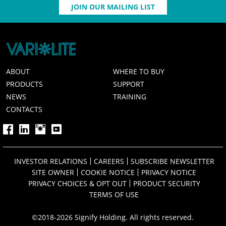
JOIN OUR MAILING LIST
ABOUT
WHERE TO BUY
PRODUCTS
SUPPORT
NEWS
TRAINING
CONTACTS
INVESTOR RELATIONS
CAREERS
SUBSCRIBE NEWSLETTER
SITE OWNER
COOKIE NOTICE
PRIVACY NOTICE
PRIVACY CHOICES & OPT OUT
PRODUCT SECURITY
TERMS OF USE
©2018-2026 Signify Holding. All rights reserved.