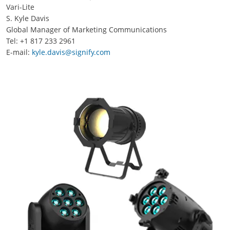
Vari-Lite
S. Kyle Davis
Global Manager of Marketing Communications
Tel: +1 817 233 2961
E-mail:
kyle.davis@signify.com