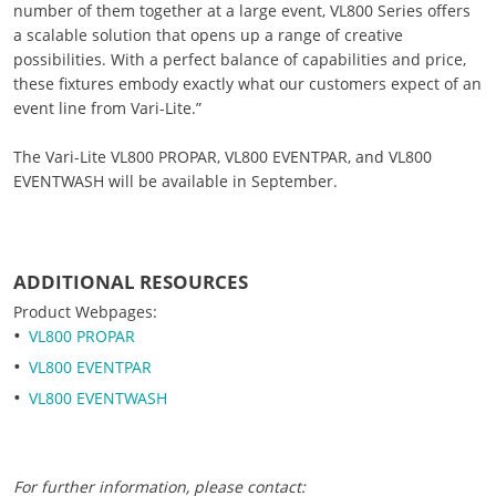
number of them together at a large event, VL800 Series offers
a scalable solution that opens up a range of creative
possibilities. With a perfect balance of capabilities and price,
these fixtures embody exactly what our customers expect of an
event line from Vari-Lite.”
The Vari-Lite VL800 PROPAR, VL800 EVENTPAR, and VL800
EVENTWASH will be available in September.
ADDITIONAL RESOURCES
Product Webpages:
VL800 PROPAR
VL800 EVENTPAR
VL800 EVENTWASH
For further information, please contact: