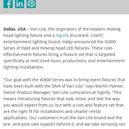
Dallas, USA
– Vari-Lite, the originators of the modern moving
head lighting fixture and a
Signify
(Euronext: LIGHT)
entertainment lighting brand, today announced the VL800
Series of fixed and moving head LED fixtures. These cost-
effective event fixtures bring a feature set that is targeted
specifically at mid-sized tours, productions, and entertainment
lighting installations.
“Our goal with the VL800 Series was to bring event fixtures that
have been built with the DNA of Vari-Lite,” says Martin Palmer,
Senior Product Manager, Vari-Lite Luminaires at Signify. “This
means introducing fixtures that look, move, and feel the way
you would expect from us, but with a cost and feature set that
are the right fit for installations and smaller rental
applications. Our customers trust the Vari-Lite brand and the
pre- and post-sale support behind it, and we take seriously our