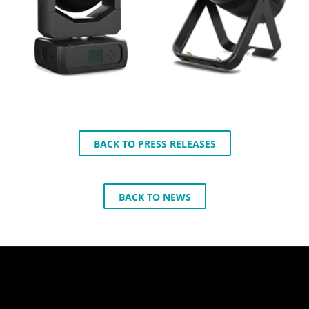
BACK TO PRESS RELEASES
BACK TO NEWS