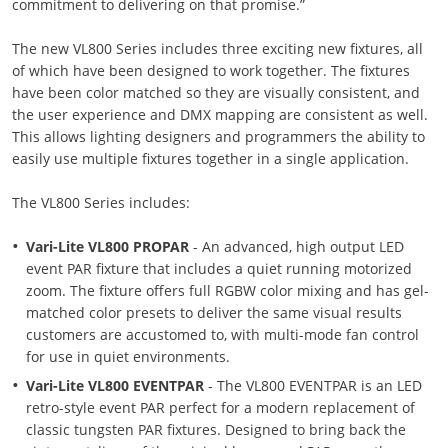
commitment to delivering on that promise.”
The new VL800 Series includes three exciting new fixtures, all
of which have been designed to work together. The fixtures
have been color matched so they are visually consistent, and
the user experience and DMX mapping are consistent as well.
This allows lighting designers and programmers the ability to
easily use multiple fixtures together in a single application.
The VL800 Series includes:
Vari-Lite VL800 PROPAR
- An advanced, high output LED
event PAR fixture that includes a quiet running motorized
zoom. The fixture offers full RGBW color mixing and has gel-
matched color presets to deliver the same visual results
customers are accustomed to, with multi-mode fan control
for use in quiet environments.
Vari-Lite VL800 EVENTPAR
- The VL800 EVENTPAR is an LED
retro-style event PAR perfect for a modern replacement of
classic tungsten PAR fixtures. Designed to bring back the