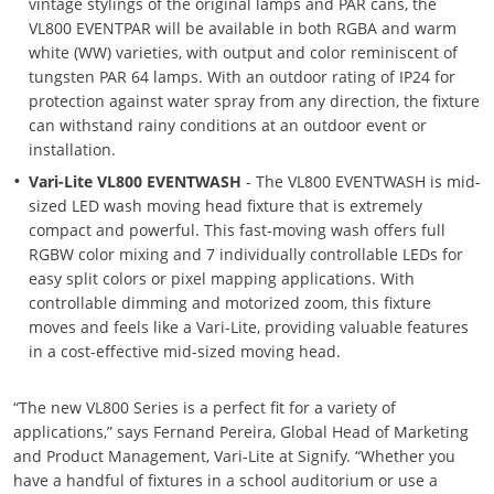
vintage stylings of the original lamps and PAR cans, the
VL800 EVENTPAR will be available in both RGBA and warm
white (WW) varieties, with output and color reminiscent of
tungsten PAR 64 lamps. With an outdoor rating of IP24 for
protection against water spray from any direction, the fixture
can withstand rainy conditions at an outdoor event or
installation.
Vari-Lite VL800 EVENTWASH
- The VL800 EVENTWASH is mid-
sized LED wash moving head fixture that is extremely
compact and powerful. This fast-moving wash offers full
RGBW color mixing and 7 individually controllable LEDs for
easy split colors or pixel mapping applications. With
controllable dimming and motorized zoom, this fixture
moves and feels like a Vari-Lite, providing valuable features
in a cost-effective mid-sized moving head.
“The new VL800 Series is a perfect fit for a variety of
applications,” says Fernand Pereira, Global Head of Marketing
and Product Management, Vari-Lite at Signify. “Whether you
have a handful of fixtures in a school auditorium or use a