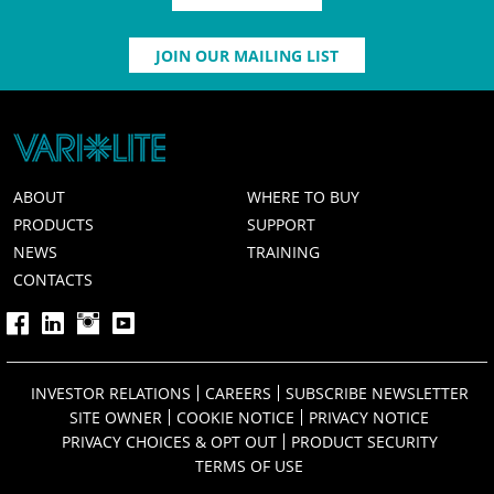
JOIN OUR MAILING LIST
ABOUT
WHERE TO BUY
PRODUCTS
SUPPORT
NEWS
TRAINING
CONTACTS
INVESTOR RELATIONS
CAREERS
SUBSCRIBE NEWSLETTER
SITE OWNER
COOKIE NOTICE
PRIVACY NOTICE
PRIVACY CHOICES & OPT OUT
PRODUCT SECURITY
TERMS OF USE