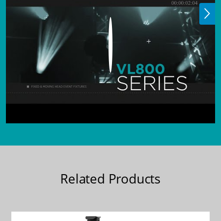
Related Products