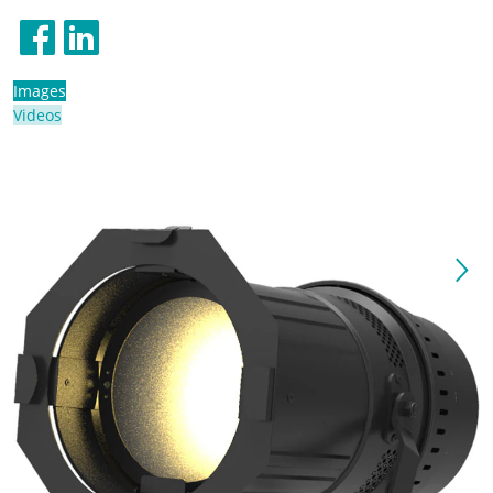
Images
Videos