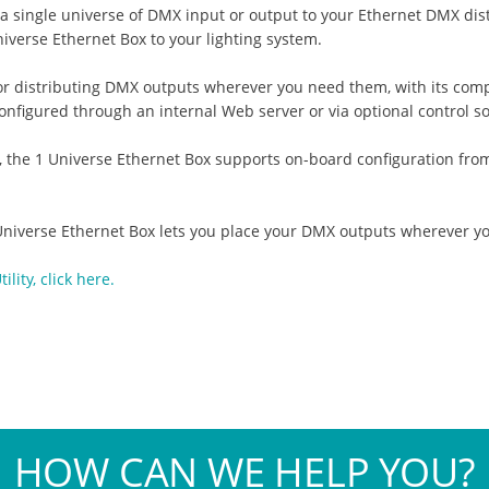
a single universe of DMX input or output to your Ethernet DMX dist
verse Ethernet Box to your lighting system.
for distributing DMX outputs wherever you need them, with its com
onfigured through an internal Web server or via optional control s
he 1 Universe Ethernet Box supports on-board configuration from t
 Universe Ethernet Box lets you place your DMX outputs wherever y
ity, click here.
HOW CAN WE HELP YOU?