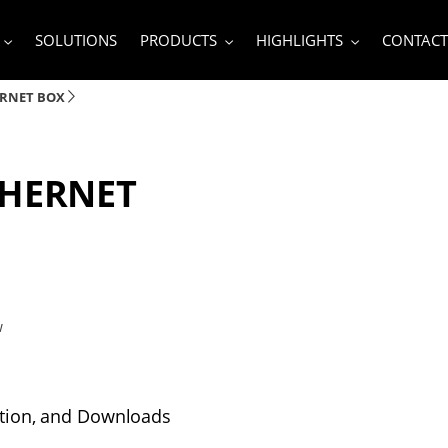
SOLUTIONS
PRODUCTS
HIGHLIGHTS
CONTACT
ERNET BOX
THERNET
w
tion, and Downloads