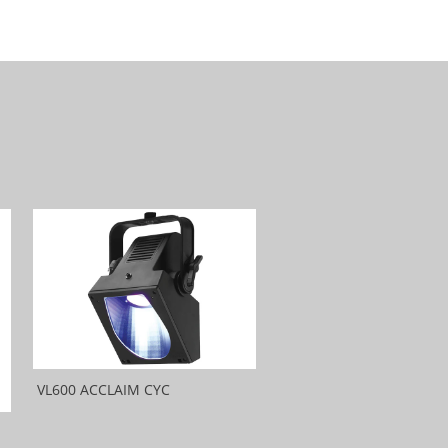
VL600 ACCLAIM CYC