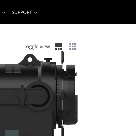
SUPPORT
Toggle view