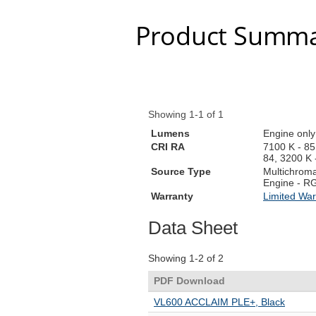
Product Summa