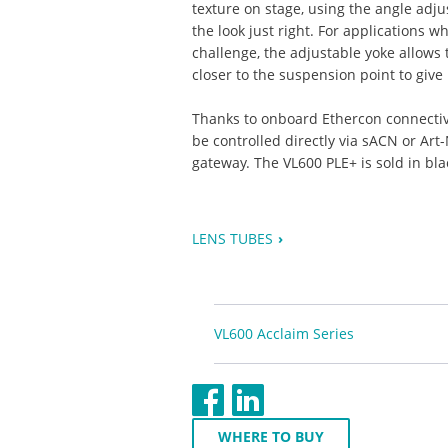
texture on stage, using the angle adj
the look just right. For applications w
challenge, the adjustable yoke allows 
closer to the suspension point to giv
Thanks to onboard Ethercon connectivi
be controlled directly via sACN or Ar
gateway. The VL600 PLE+ is sold in bla
LENS TUBES
VL600 Acclaim Series
WHERE TO BUY