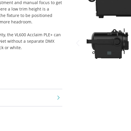
ustment and manual focus to get
here a low trim height is a
the fixture to be positioned
e more headroom.
ty, the VL600 Acclaim PLE+ can
t-Net without a separate DMX
ck or white.