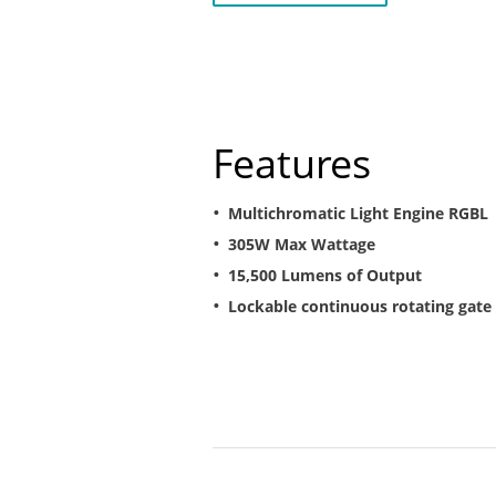
Features
Multichromatic Light Engine RGBL
305W Max Wattage
15,500 Lumens of Output
Lockable continuous rotating gate