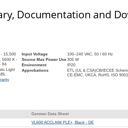
ry, Documentation and D