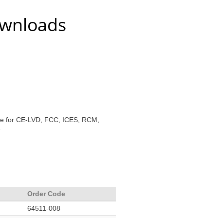
ownloads