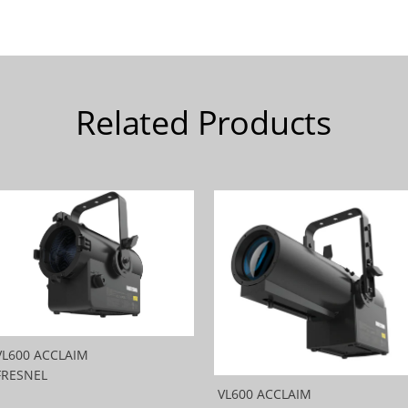
Related Products
VL600 ACCLAIM
FRESNEL
VL600 ACCLAIM