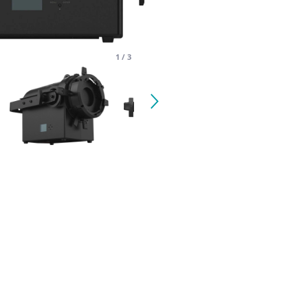
1
/
3