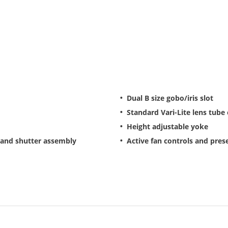
Dual B size gobo/iris slot
Standard Vari-Lite lens tube
Height adjustable yoke
 and shutter assembly
Active fan controls and pre