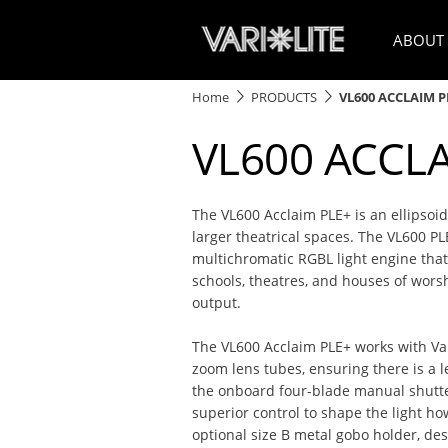
ABOUT
Home
PRODUCTS
VL600 ACCLAIM P
VL600 ACCL
The VL600 Acclaim PLE+ is an ellipsoida
larger theatrical spaces. The VL600 PL
multichromatic RGBL light engine that 
schools, theatres, and houses of wors
output.
The VL600 Acclaim PLE+ works with Vari
zoom lens tubes, ensuring there is a l
the onboard four-blade manual shutte
superior control to shape the light ho
optional size B metal gobo holder, de