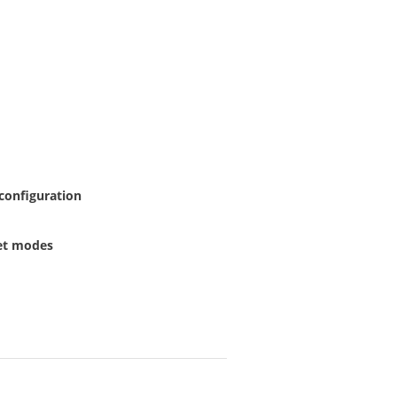
 configuration
set modes