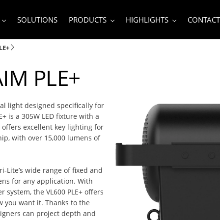
SOLUTIONS
PRODUCTS
HIGHLIGHTS
CONTACT
LE+
AIM PLE+
l light designed specifically for
E+ is a 305W LED fixture with a
offers excellent key lighting for
hip, with over 15,000 lumens of
-Lite’s wide range of fixed and
ens for any application. With
r system, the VL600 PLE+ offers
w you want it. Thanks to the
signers can project depth and