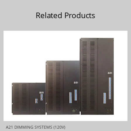
Related Products
A21 DIMMING SYSTEMS (120V)