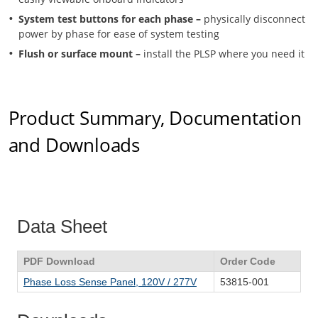
System test buttons for each phase –
physically disconnect
power by phase for ease of system testing
Flush or surface mount –
install the PLSP where you need it
Product Summary, Documentation
and Downloads