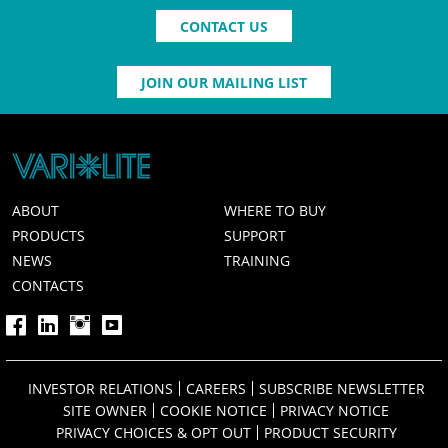
CONTACT US
JOIN OUR MAILING LIST
ABOUT
WHERE TO BUY
PRODUCTS
SUPPORT
NEWS
TRAINING
CONTACTS
INVESTOR RELATIONS
CAREERS
SUBSCRIBE NEWSLETTER
SITE OWNER
COOKIE NOTICE
PRIVACY NOTICE
PRIVACY CHOICES & OPT OUT
PRODUCT SECURITY