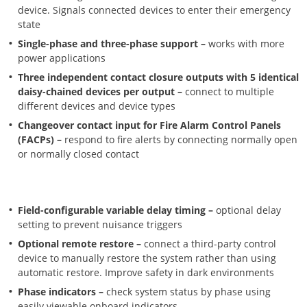
device. Signals connected devices to enter their emergency
state
Single-phase and three-phase support –
works with more
power applications
Three independent contact closure outputs with 5 identical
daisy-chained devices per output –
connect to multiple
different devices and device types
Changeover contact input for Fire Alarm Control Panels
(FACPs) –
respond to fire alerts by connecting normally open
or normally closed contact
Field-configurable variable delay timing –
optional delay
setting to prevent nuisance triggers
Optional remote restore –
connect a third-party control
device to manually restore the system rather than using
automatic restore. Improve safety in dark environments
Phase indicators –
check system status by phase using
easily viewable onboard indicators