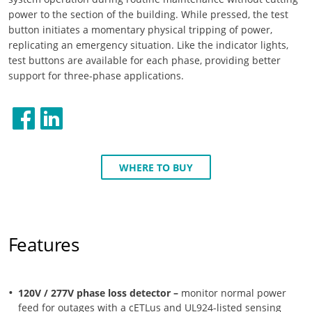
power to the section of the building. While pressed, the test
button initiates a momentary physical tripping of power,
replicating an emergency situation. Like the indicator lights,
test buttons are available for each phase, providing better
support for three-phase applications.
WHERE TO BUY
Features
120V / 277V phase loss detector –
monitor normal power
feed for outages with a cETLus and UL924-listed sensing