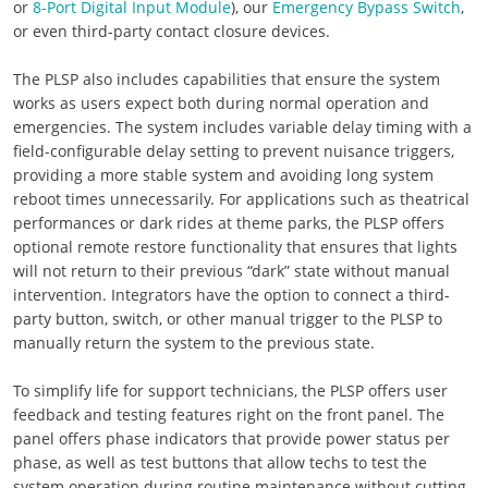
or
8-Port Digital Input Module
), our
Emergency Bypass Switch
,
or even third-party contact closure devices.
The PLSP also includes capabilities that ensure the system
works as users expect both during normal operation and
emergencies. The system includes variable delay timing with a
field-configurable delay setting to prevent nuisance triggers,
providing a more stable system and avoiding long system
reboot times unnecessarily. For applications such as theatrical
performances or dark rides at theme parks, the PLSP offers
optional remote restore functionality that ensures that lights
will not return to their previous “dark” state without manual
intervention. Integrators have the option to connect a third-
party button, switch, or other manual trigger to the PLSP to
manually return the system to the previous state.
To simplify life for support technicians, the PLSP offers user
feedback and testing features right on the front panel. The
panel offers phase indicators that provide power status per
phase, as well as test buttons that allow techs to test the
system operation during routine maintenance without cutting