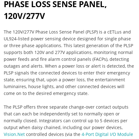
PHASE LOSS SENSE PANEL,
120V/277V
The 120V/277V Phase Loss Sense Panel (PLSP) is a cETLus and
UL924-listed power sensing device designed for single phase
or three phase applications. This latest generation of the PLSP
supports both 120V and 277V applications, monitoring normal
power feeds and fire alarm control panels (FACPs), detecting
outages and alerts. When a power loss or alert is detected, the
PLSP signals the connected devices to enter their emergency
state, ensuring that, upon a power loss, the entertainment
luminaires, house lights, and other connected devices will
come on to the desired emergency state.
The PLSP offers three separate change-over contact outputs
that can each be independently set to normally open or
normally closed. Integrators can control up to 5 devices per
output when daisy chained, including our power devices,
Vision.Net
controlled devices (via the
4-Port Digital I/O Module