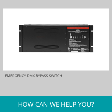
EMERGENCY DMX BYPASS SWITCH
HOW CAN WE HELP YOU?