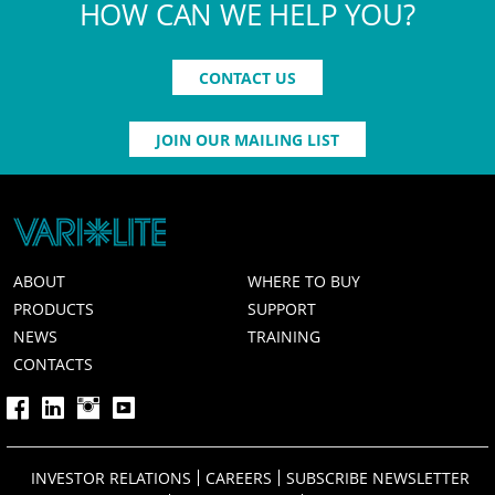
HOW CAN WE HELP YOU?
CONTACT US
JOIN OUR MAILING LIST
ABOUT
WHERE TO BUY
PRODUCTS
SUPPORT
NEWS
TRAINING
CONTACTS
INVESTOR RELATIONS
CAREERS
SUBSCRIBE NEWSLETTER