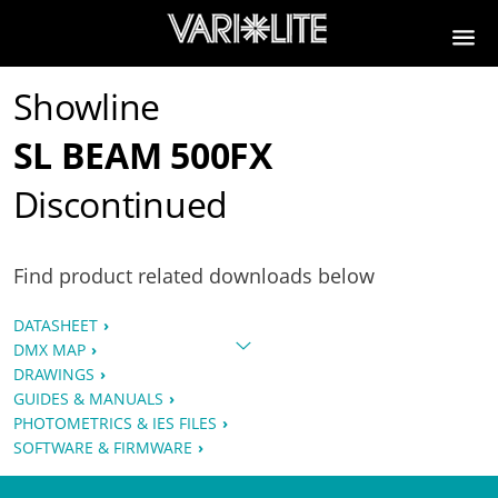
Showline
SL BEAM 500FX
Discontinued
Find product related downloads below
DATASHEET
DMX MAP
DRAWINGS
GUIDES & MANUALS
PHOTOMETRICS & IES FILES
SOFTWARE & FIRMWARE