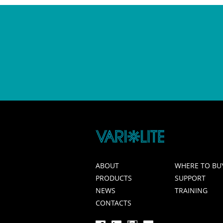
ABOUT
WHERE TO BU
PRODUCTS
SUPPORT
NEWS
TRAINING
CONTACTS