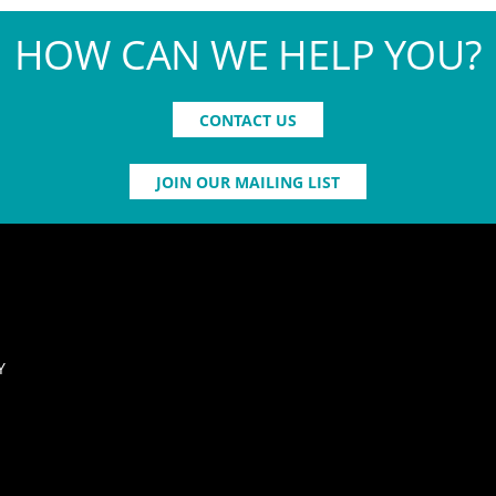
HOW CAN WE HELP YOU?
CONTACT US
JOIN OUR MAILING LIST
Y