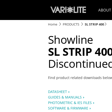
ABOUT
Home
PRODUCTS
SL STRIP 400
Showline
SL STRIP 40
Discontinue
Find product related downloads belo
DATASHEET
GUIDES & MANUALS
PHOTOMETRIC & IES FILES
SOFTWARE & FIRMWARE