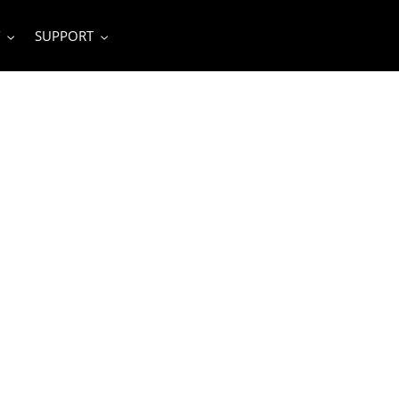
SUPPORT