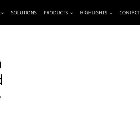
SOLUTIONS
PRODUCTS
HIGHLIGHTS
CONTACT
0
d
w