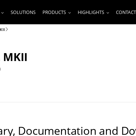
SOLUTIONS
PRODUCTS
HIGHLIGHTS
CONTACT
KII
 MKII
D
ry, Documentation and D