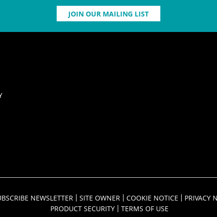
JOIN OUR MAILING LIST
Y
UBSCRIBE NEWSLETTER
SITE OWNER
COOKIE NOTICE
PRIVACY 
PRODUCT SECURITY
TERMS OF USE