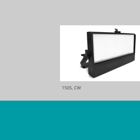
150S, CW