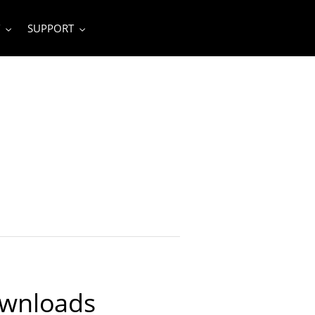
SUPPORT
ownloads