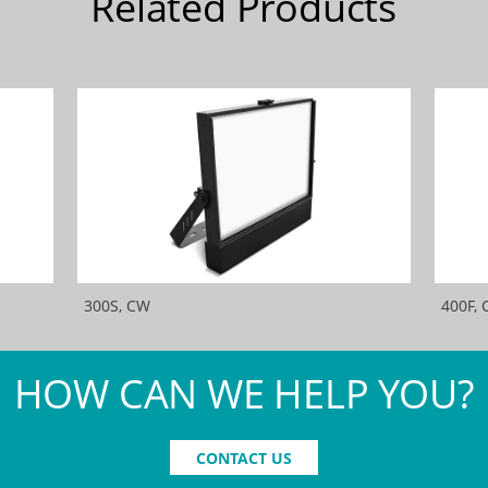
Related Products
300S, CW
400F,
HOW CAN WE HELP YOU?
CONTACT US