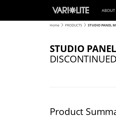
ABOUT
Home
PRODUCTS
STUDIO PANEL M
STUDIO PANEL
DISCONTINUE
Product Summa