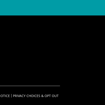
NOTICE
PRIVACY CHOICES & OPT OUT