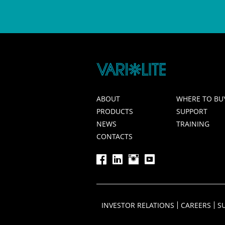
ABOUT
WHERE TO BU
PRODUCTS
SUPPORT
NEWS
TRAINING
CONTACTS
INVESTOR RELATIONS
CAREERS
S