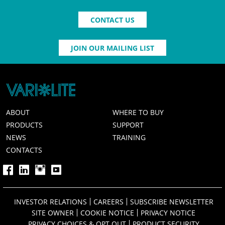
CONTACT US
JOIN OUR MAILING LIST
ABOUT
WHERE TO BUY
PRODUCTS
SUPPORT
NEWS
TRAINING
CONTACTS
INVESTOR RELATIONS
CAREERS
SUBSCRIBE NEWSLETTER
SITE OWNER
COOKIE NOTICE
PRIVACY NOTICE
PRIVACY CHOICES & OPT OUT
PRODUCT SECURITY