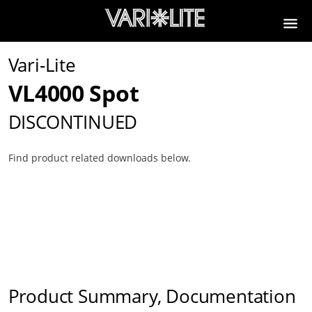
Vari-Lite
VL4000 Spot
DISCONTINUED
Find product related downloads below.
Product Summary, Documentation