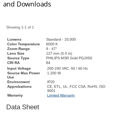
and Downloads