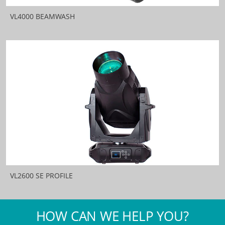
VL4000 BEAMWASH
VL2600 SE PROFILE
HOW CAN WE HELP YOU?