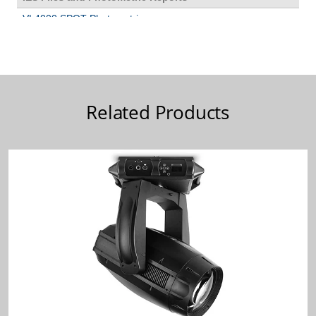
Related Products