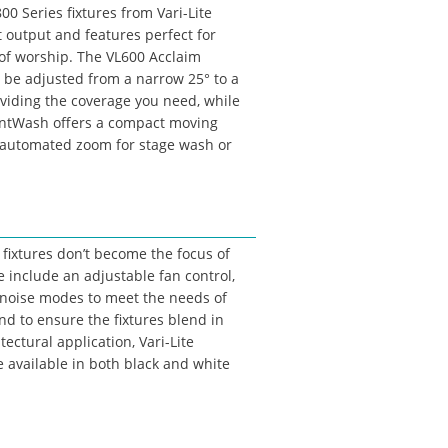
0 Series fixtures from Vari-Lite
t output and features perfect for
of worship. The VL600 Acclaim
be adjusted from a narrow 25° to a
oviding the coverage you need, while
ntWash offers a compact moving
automated zoom for stage wash or
 fixtures don’t become the focus of
e include an adjustable fan control,
 noise modes to meet the needs of
nd to ensure the fixtures blend in
tectural application, Vari-Lite
e available in both black and white