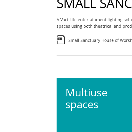
SMALL SAN
A Vari-Lite entertainment lighting sol
spaces using both theatrical and prod
Small Sanctuary House of Worsh
Multiuse
spaces