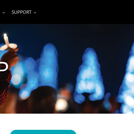
SUPPORT
P