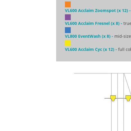
VL600 Acclaim Zoomspot (x 12) -
VL600 Acclaim Fresnel (x 8) -
true
VL800 EventWash (x 8) -
mid-sized
VL600 Acclaim Cyc (x 12) -
full co