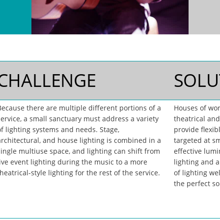
CHALLENGE
SOLU
Because there are multiple different portions of a
Houses of wor
service, a small sanctuary must address a variety
theatrical and
of lighting systems and needs. Stage,
provide flexib
architectural, and house lighting is combined in a
targeted at sm
single multiuse space, and lighting can shift from
effective lumi
live event lighting during the music to a more
lighting and 
heatrical-style lighting for the rest of the service.
of lighting wel
the perfect so