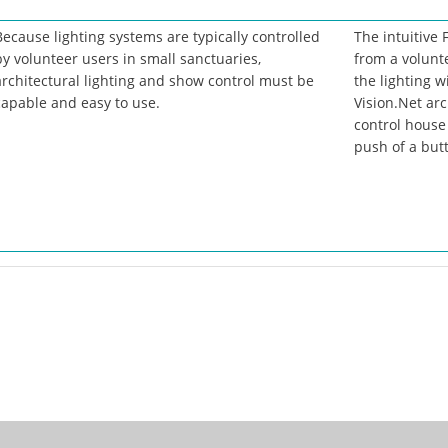
Because lighting systems are typically controlled
The intuitive
by volunteer users in small sanctuaries,
from a volunt
architectural lighting and show control must be
the lighting w
capable and easy to use.
Vision.Net arc
control house 
push of a but