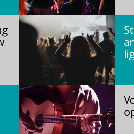
ng
St
w
ar
li
V
o