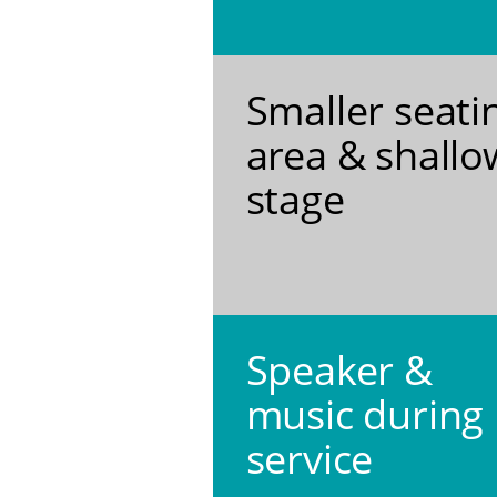
Smaller seati
area & shallo
stage
Speaker &
music during
service