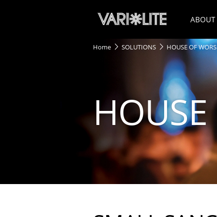
ABOUT
Home
SOLUTIONS
HOUSE OF WORS
HOUSE