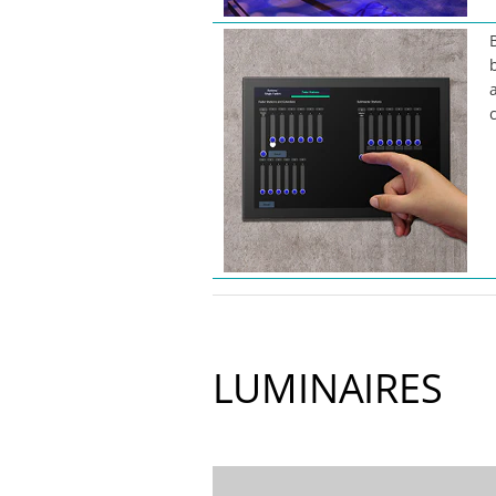
LUMINAIRES