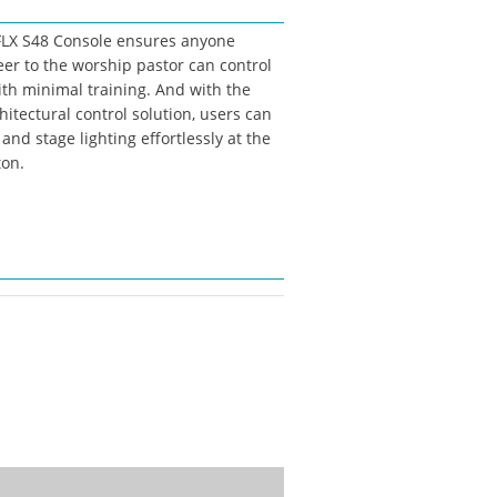
 FLX S48 Console ensures anyone
eer to the worship pastor can control
ith minimal training. And with the
hitectural control solution, users can
and stage lighting effortlessly at the
ton.