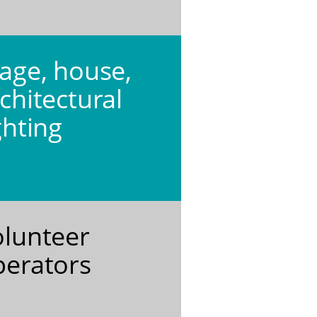
age, house,
chitectural
ghting
olunteer
perators