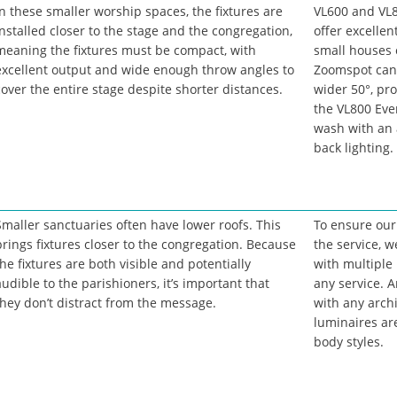
In these smaller worship spaces, the fixtures are
VL600 and VL80
installed closer to the stage and the congregation,
offer excellen
meaning the fixtures must be compact, with
small houses 
excellent output and wide enough throw angles to
Zoomspot can 
cover the entire stage despite shorter distances.
wider 50°, pr
the VL800 Eve
wash with an 
back lighting.
Smaller sanctuaries often have lower roofs. This
To ensure our
brings fixtures closer to the congregation. Because
the service, w
he fixtures are both visible and potentially
with multiple
udible to the parishioners, it’s important that
any service. A
they don’t distract from the message.
with any archi
luminaires ar
body styles.