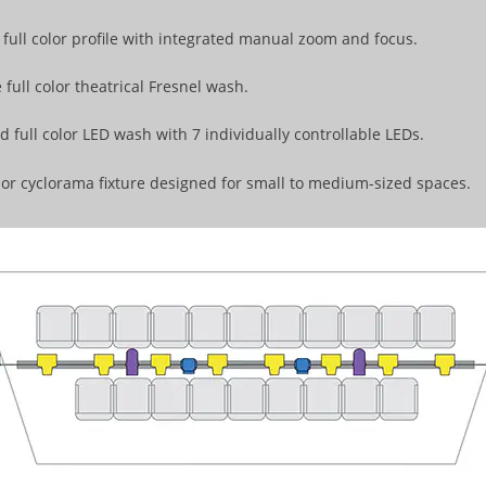
full color profile with integrated manual zoom and focus.
 full color theatrical Fresnel wash.
 full color LED wash with 7 individually controllable LEDs.
lor cyclorama fixture designed for small to medium-sized spaces.