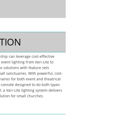
TION
ship can leverage cost-effective
 event lighting from Vari-Lite to
le solutions with feature sets
all sanctuaries. With powerful, cost-
naires for both event and theatrical
a console designed to do both types
l, a Vari-Lite lighting system delivers
lution for small churches.