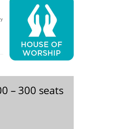
ry
0 – 300 seats