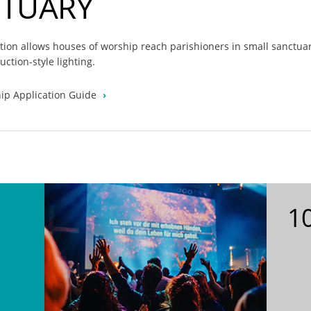
CTUARY
ution allows houses of worship reach parishioners in small sanctua
uction-style lighting.
ip Application Guide
10