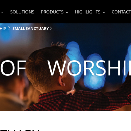
SOLUTIONS
PRODUCTS
HIGHLIGHTS
CONTACT
HIP
SMALL SANCTUARY
 OF WORSHI