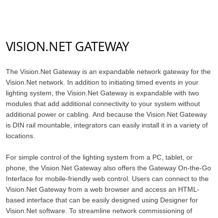
VISION.NET GATEWAY
The Vision.Net Gateway is an expandable network gateway for the
Vision.Net network. In addition to initiating timed events in your
lighting system, the Vision.Net Gateway is expandable with two
modules that add additional connectivity to your system without
additional power or cabling. And because the Vision.Net Gateway
is DIN rail mountable, integrators can easily install it in a variety of
locations.
For simple control of the lighting system from a PC, tablet, or
phone, the Vision.Net Gateway also offers the Gateway On-the-Go
Interface for mobile-friendly web control. Users can connect to the
Vision.Net Gateway from a web browser and access an HTML-
based interface that can be easily designed using Designer for
Vision.Net software. To streamline network commissioning of