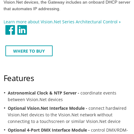
Vision.Net devices, the Gateway includes an onboard DHCP server
that automates IP addressing.
Learn more about Vision.Net Series Architectural Control
WHERE TO BUY
Features
Astronomical Clock & NTP Server -
coordinate events
between Vision.Net devices
Optional Vision.Net Interface Module -
connect hardwired
Vision.Net devices to the Vision.Net network without
connecting to a touchscreen or similar Vision.Net device
Optional 4-Port DMX Interface Module -
control DMX/RDM-