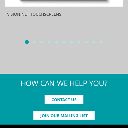
VISION.NET TOUCHSCREENS
HOW CAN WE HELP YOU?
CONTACT US
JOIN OUR MAILING LIST