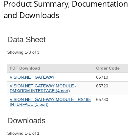
Product Summary, Documentation
and Downloads