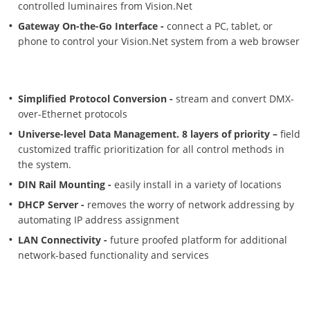
controlled luminaires from Vision.Net
Gateway On-the-Go Interface -
connect a PC, tablet, or
phone to control your Vision.Net system from a web browser
Simplified Protocol Conversion -
stream and convert DMX-
over-Ethernet protocols
Universe-level Data Management. 8 layers of priority –
field
customized traffic prioritization for all control methods in
the system.
DIN Rail Mounting -
easily install in a variety of locations
DHCP Server -
removes the worry of network addressing by
automating IP address assignment
LAN Connectivity -
future proofed platform for additional
network-based functionality and services