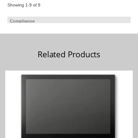
Related Products