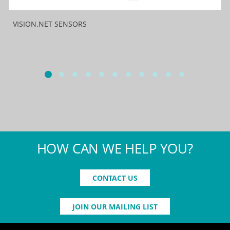
VISION.NET SENSORS
HOW CAN WE HELP YOU?
CONTACT US
JOIN OUR MAILING LIST