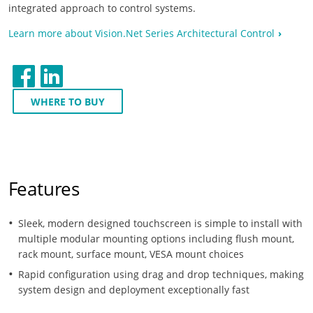
integrated approach to control systems.
Learn more about Vision.Net Series Architectural Control
WHERE TO BUY
Features
Sleek, modern designed touchscreen is simple to install with
multiple modular mounting options including flush mount,
rack mount, surface mount, VESA mount choices
Rapid configuration using drag and drop techniques, making
system design and deployment exceptionally fast