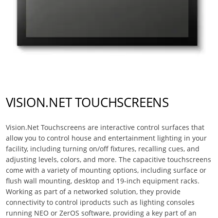
VISION.NET TOUCHSCREENS
Vision.Net Touchscreens are interactive control surfaces that
allow you to control house and entertainment lighting in your
facility, including turning on/off fixtures, recalling cues, and
adjusting levels, colors, and more. The capacitive touchscreens
come with a variety of mounting options, including surface or
flush wall mounting, desktop and 19-inch equipment racks.
Working as part of a networked solution, they provide
connectivity to control iproducts such as lighting consoles
running NEO or ZerOS software, providing a key part of an