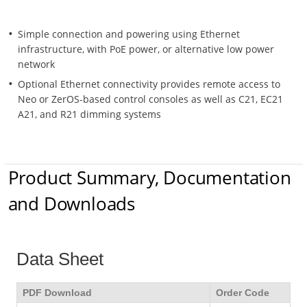
Simple connection and powering using Ethernet
infrastructure, with PoE power, or alternative low power
network
Optional Ethernet connectivity provides remote access to
Neo or ZerOS-based control consoles as well as C21, EC21
A21, and R21 dimming systems
Product Summary, Documentation
and Downloads