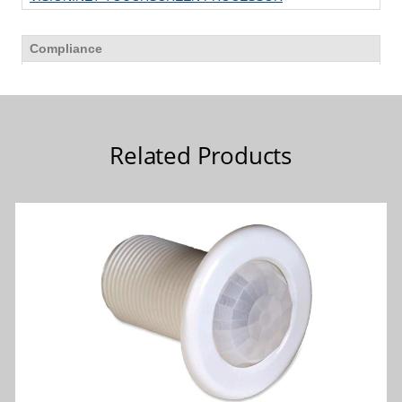
Related Products