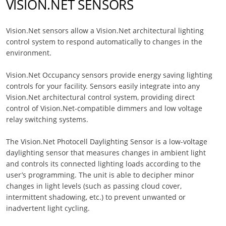
VISION.NET SENSORS
Vision.Net sensors allow a Vision.Net architectural lighting
control system to respond automatically to changes in the
environment.
Vision.Net Occupancy sensors provide energy saving lighting
controls for your facility. Sensors easily integrate into any
Vision.Net architectural control system, providing direct
control of Vision.Net-compatible dimmers and low voltage
relay switching systems.
The Vision.Net Photocell Daylighting Sensor is a low-voltage
daylighting sensor that measures changes in ambient light
and controls its connected lighting loads according to the
user’s programming. The unit is able to decipher minor
changes in light levels (such as passing cloud cover,
intermittent shadowing, etc.) to prevent unwanted or
inadvertent light cycling.