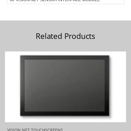
Related Products
VISION.NET TOUCHSCREENS