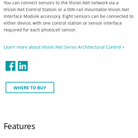
You can connect sensors to the Vision.Net network via a
Vision.Net Control Station or a DIN-rail mountable Vision.Net
Interface Module accessory. Eight sensors can be connected to
either device, with one control station or sensor interface
required for each photocell sensor.
Learn more about Vision.Net Series Architectural Control
WHERE TO BUY
Features