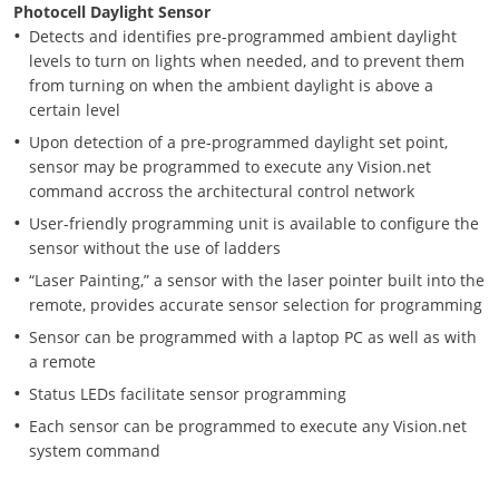
Photocell Daylight Sensor
Detects and identifies pre-programmed ambient daylight
levels to turn on lights when needed, and to prevent them
from turning on when the ambient daylight is above a
certain level
Upon detection of a pre-programmed daylight set point,
sensor may be programmed to execute any Vision.net
command accross the architectural control network
User-friendly programming unit is available to configure the
sensor without the use of ladders
“Laser Painting,” a sensor with the laser pointer built into the
remote, provides accurate sensor selection for programming
Sensor can be programmed with a laptop PC as well as with
a remote
Status LEDs facilitate sensor programming
Each sensor can be programmed to execute any Vision.net
system command