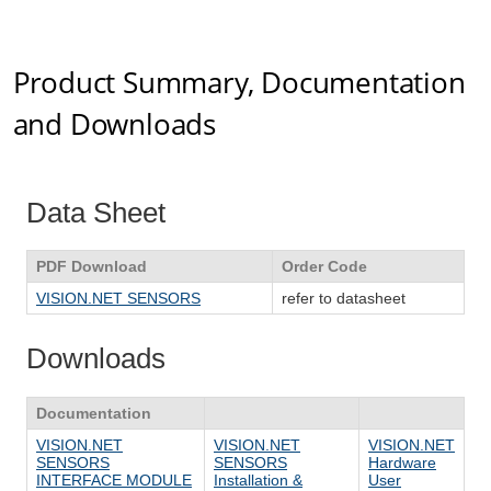
Product Summary, Documentation
and Downloads