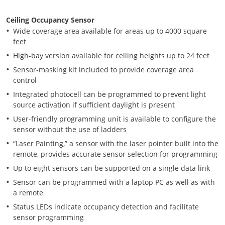
Ceiling Occupancy Sensor
Wide coverage area available for areas up to 4000 square
feet
High-bay version available for ceiling heights up to 24 feet
Sensor-masking kit included to provide coverage area
control
Integrated photocell can be programmed to prevent light
source activation if sufficient daylight is present
User-friendly programming unit is available to configure the
sensor without the use of ladders
“Laser Painting,” a sensor with the laser pointer built into the
remote, provides accurate sensor selection for programming
Up to eight sensors can be supported on a single data link
Sensor can be programmed with a laptop PC as well as with
a remote
Status LEDs indicate occupancy detection and facilitate
sensor programming