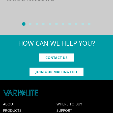
HOW CAN WE HELP YOU?
CONTACT US
JOIN OUR MAILING LIST
ABOUT
WHERE TO BUY
PRODUCTS
SUPPORT