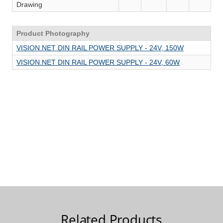
Related Products