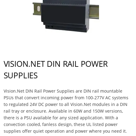
VISION.NET DIN RAIL POWER
SUPPLIES
Vision.Net DIN Rail Power Supplies are DIN rail mountable
PSUs that convert incoming power from 100-277V AC systems
to regulated 24V DC power to all Vision.Net modules in a DIN
rail tray or enclosure. Available in 60W and 150W versions,
there is a PSU available for any sized application. With a
convection cooled, fanless design, these UL listed power
supplies offer quiet operation and power where you need it.