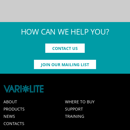
HOW CAN WE HELP YOU?
CONTACT US
JOIN OUR MAILING LIST
ABOUT
WHERE TO BUY
PRODUCTS
SUPPORT
NEWS
TRAINING
CONTACTS