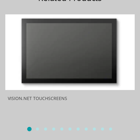
VISION.NET TOUCHSCREENS