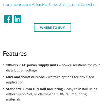
Learn more about Vision.Net Series Architectural Control
WHERE TO BUY
Features
100-277V AC power supply units –
power solutions for your
distribution voltage
60W and 150W versions –
wattage options for any sized
application
Standard 35mm DIN Rail mounting –
easy to install using
either Vision.Net, or off-the-shelf DIN rail mounting
materials