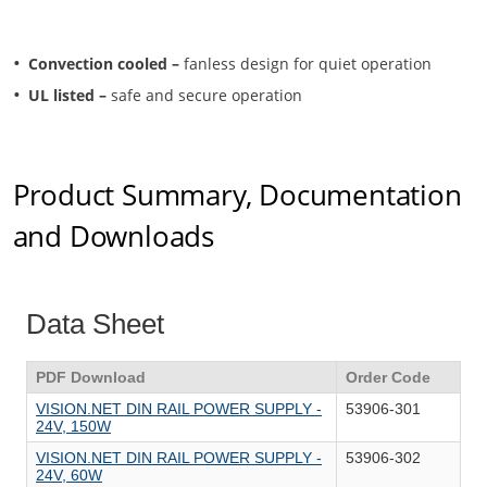
Convection cooled –
fanless design for quiet operation
UL listed –
safe and secure operation
Product Summary, Documentation
and Downloads