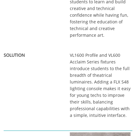
students to learn and build
creative and technical
confidence while having fun,
fostering the education of
technical and creative
performance art.
VL1600 Profile and VL600
Acclaim Series fixtures
introduce students to the full
breadth of theatrical
luminaires. Adding a FLX S48
lighting console makes it easy
for young techs to improve
their skills, balancing
professional capabilities with
a simple, intuitive interface.