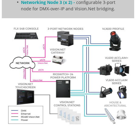
Networking Node 3 (x 2) -
configurable 3-port
node for DMX-over-IP and Vision.Net bridging.