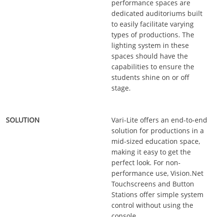
performance spaces are
dedicated auditoriums built
to easily facilitate varying
types of productions. The
lighting system in these
spaces should have the
capabilities to ensure the
students shine on or off
stage.
Vari-Lite offers an end-to-end
solution for productions in a
mid-sized education space,
making it easy to get the
perfect look. For non-
performance use, Vision.Net
Touchscreens and Button
Stations offer simple system
control without using the
console.