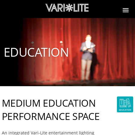
EDUCATION
MEDIUM EDUCATION
PERFORMANCE SPACE
An integrated Vari-Lite entertainment lighting