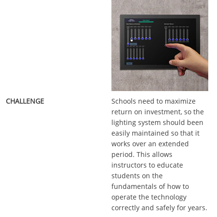
Schools need to maximize
return on investment, so the
lighting system should been
easily maintained so that it
works over an extended
period. This allows
instructors to educate
students on the
fundamentals of how to
operate the technology
correctly and safely for years.