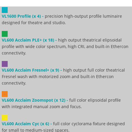
VL1600 Profile (x 4) -
precision high-output profile luminaire
designed for theatre and studio.
VL600 Acclaim PLE+ (x 18) -
high output theatrical elipsoidal
profile with wide color spectrum, high CRI, and built-in Ethercon
connectivity.
VL600 Acclaim Fresnel+ (x 9) -
high output full color theatrical
Fresnel wash with motorized zoom and built-in Ethercon
connectivity.
VL600 Acclaim Zoomspot (x 12) -
full color elipsoidal profile
with integrated manual zoom and focus.
VL600 Acclaim Cyc (x 6) -
full color cyclorama fixture designed
for small to medium-sized spaces.