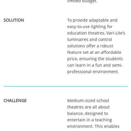
limited budget.
To provide adaptable and
easy-to-use lighting for
education theatres, Vari-Lite’s
luminaires and control
solutions offer a robust
feature set at an affordable
price, ensuring the students
can learn in a fun and semi-
professional environment.
Medium-sized school
theatres are all about
balance, designed to
entertain in a teaching
environment. This enables