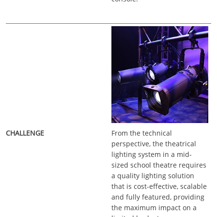
From the technical
perspective, the theatrical
lighting system in a mid-
sized school theatre requires
a quality lighting solution
that is cost-effective, scalable
and fully featured, providing
the maximum impact on a