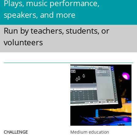
Plays, music performance,
speakers, and more
Run by teachers, students, or
volunteers
Medium education