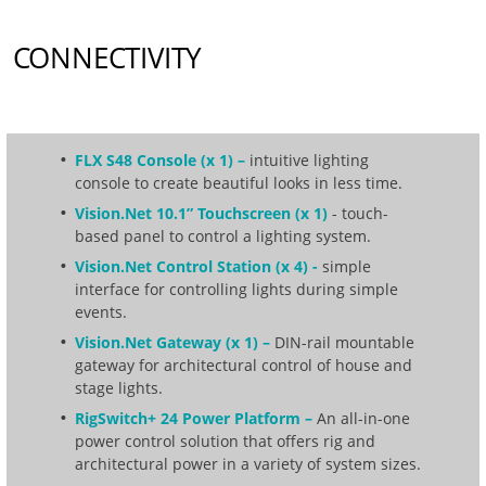
CONNECTIVITY
FLX S48 Console (x 1) –
intuitive lighting
console to create beautiful looks in less time.
Vision.Net 10.1” Touchscreen (x 1)
- touch-
based panel to control a lighting system.
Vision.Net Control Station (x 4) -
simple
interface for controlling lights during simple
events.
Vision.Net Gateway (x 1) –
DIN-rail mountable
gateway for architectural control of house and
stage lights.
RigSwitch+ 24 Power Platform –
An all-in-one
power control solution that offers rig and
architectural power in a variety of system sizes.