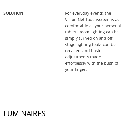
For everyday events, the
Vision.Net Touchscreen is as
comfortable as your personal
tablet. Room lighting can be
simply turned on and off,
stage lighting looks can be
recalled, and basic
adjustments made
effortlessly with the push of
your finger.
LUMINAIRES