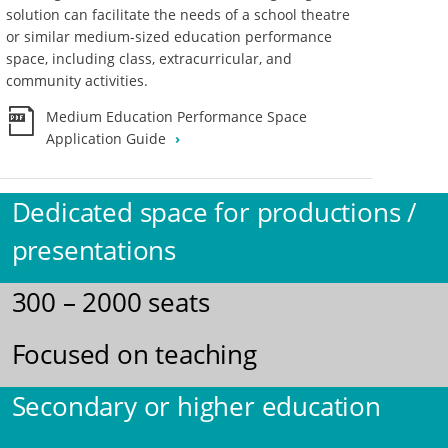
solution can facilitate the needs of a school theatre
or similar medium-sized education performance
space, including class, extracurricular, and
community activities.
Medium Education Performance Space
Application Guide
Dedicated space for productions /
presentations
300 – 2000 seats
Focused on teaching
Secondary or higher education